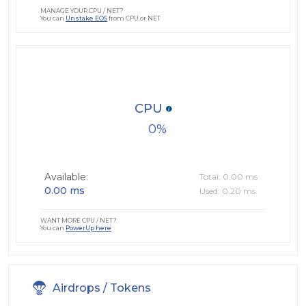
MANAGE YOUR CPU / NET?
You can
Unstake EOS
from CPU or NET
CPU
0
Available:
Total: 0.00 ms
0.00 ms
Used: 0.20 ms
WANT MORE CPU / NET?
You can
PowerUp here
Airdrops / Tokens