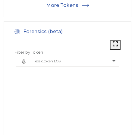
More Tokens
Forensics (beta)
Filter by Token
eosio.token EOS