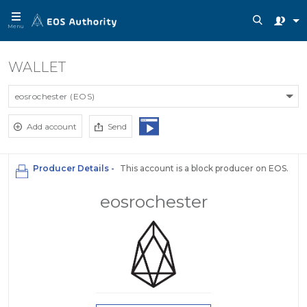
Menu
WALLET
eosrochester (EOS)
Add account
Send
Producer Details -
This account is a block producer on EOS.
eosrochester