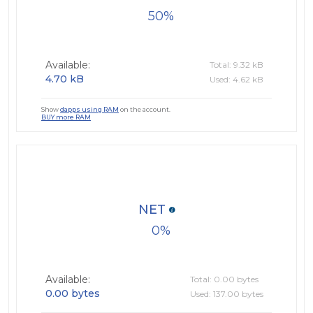
50
Available:
Total: 9.32 kB
4.70 kB
Used: 4.62 kB
Show
dapps using RAM
on the account.
BUY more RAM
NET
0
Available:
Total: 0.00 bytes
0.00 bytes
Used: 137.00 bytes