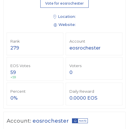
Vote for eosrochester
Location:
Website:
Rank
Account
279
eosrochester
EOS Votes
Voters
59
0
+59
Percent
Daily Reward
0%
0.0000 EOS
Account:
eosrochester
Notify