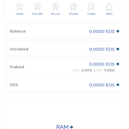
Voted
Founder
Secure
Staked
Trader
Eden
Balance:
0.0000 EOS
Unstaked:
0.0000 EOS
0.0000 EOS
Staked:
CPU:
0.0000
NET:
0.0000
REX:
0.0000 EOS
RAM