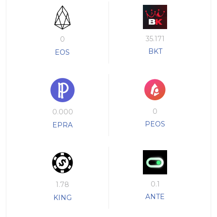
35.171
0
BKT
EOS
0
0.000
PEOS
EPRA
0.1
1.78
ANTE
KING