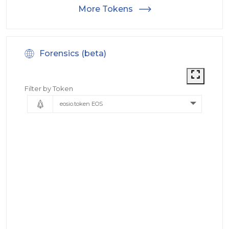
More Tokens
Forensics (beta)
Filter by Token
eosio.token EOS