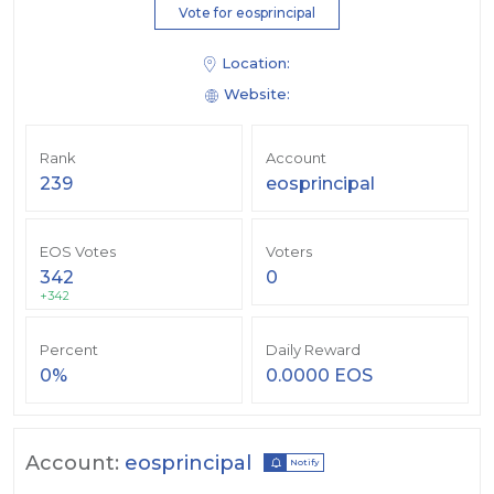
Vote for eosprincipal
Location:
Website:
Rank
Account
239
eosprincipal
EOS Votes
Voters
342
0
+342
Percent
Daily Reward
0%
0.0000 EOS
Account:
eosprincipal
Notify