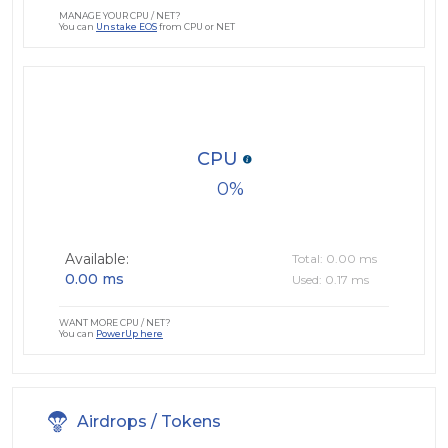
MANAGE YOUR CPU / NET?
You can
Unstake EOS
from CPU or NET
CPU
0
Available:
Total: 0.00 ms
0.00 ms
Used: 0.17 ms
WANT MORE CPU / NET?
You can
PowerUp here
Airdrops / Tokens