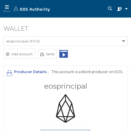
Menu
WALLET
eosprincipal (EOS)
Add account
Send
Producer Details -
This account is a block producer on EOS.
eosprincipal