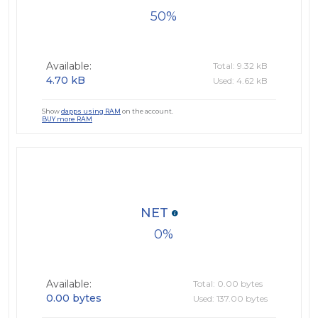
50
Available:
Total: 9.32 kB
4.70 kB
Used: 4.62 kB
Show
dapps using RAM
on the account.
BUY more RAM
NET
0
Available:
Total: 0.00 bytes
0.00 bytes
Used: 137.00 bytes