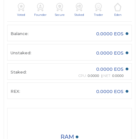
Voted
Founder
Secure
Staked
Trader
Eden
Balance:
0.0000 EOS
Unstaked:
0.0000 EOS
0.0000 EOS
Staked:
CPU:
0.0000
NET:
0.0000
REX:
0.0000 EOS
RAM