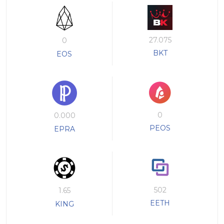
27.075
0
BKT
EOS
0
0.000
PEOS
EPRA
502
1.65
EETH
KING