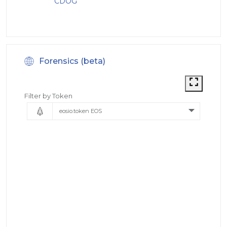
CDOG
Forensics (beta)
Filter by Token
eosio.token EOS