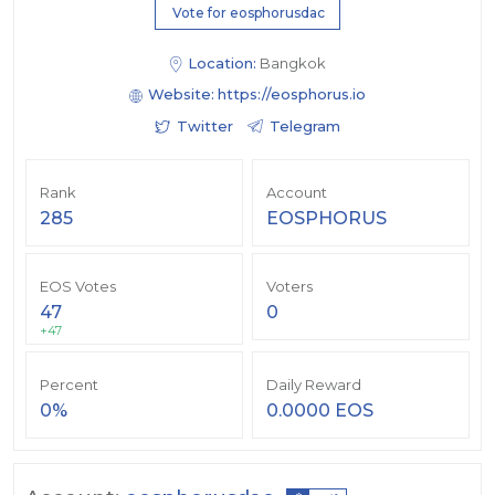
Vote for eosphorusdac
Location:
Bangkok
Website:
https://eosphorus.io
Twitter
Telegram
Rank
Account
285
EOSPHORUS
EOS Votes
Voters
47
0
+47
Percent
Daily Reward
0%
0.0000 EOS