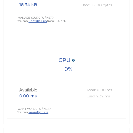
18.34 kB
Used: 161.00 bytes
MANAGE YOUR CPU / NET?
You can
Unstake EOS
from CPU or NET
CPU
0
Available:
Total: 0.00 ms
0.00 ms
Used: 2.32 ms
WANT MORE CPU / NET?
You can
PowerUp here