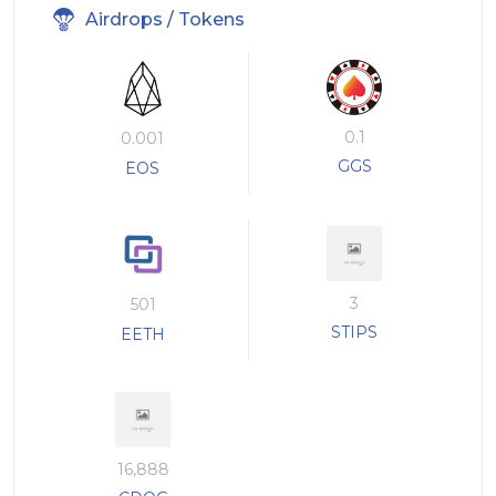
Airdrops / Tokens
0.1
0.001
GGS
EOS
3
501
STIPS
EETH
16,888