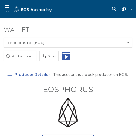
Menu
WALLET
eosphorusdac (EOS)
Add account
Send
Producer Details -
This account is a block producer on EOS.
EOSPHORUS