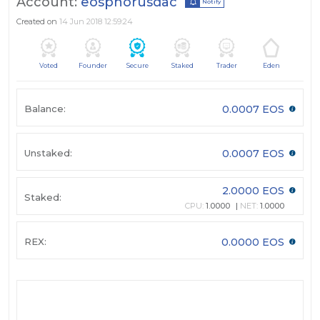
Account:
eosphorusdac
Notify
Created on
14 Jun 2018 12:59:24
Voted
Founder
Secure
Staked
Trader
Eden
Balance:
0.0007 EOS
Unstaked:
0.0007 EOS
2.0000 EOS
Staked:
CPU:
1.0000
NET:
1.0000
REX:
0.0000 EOS