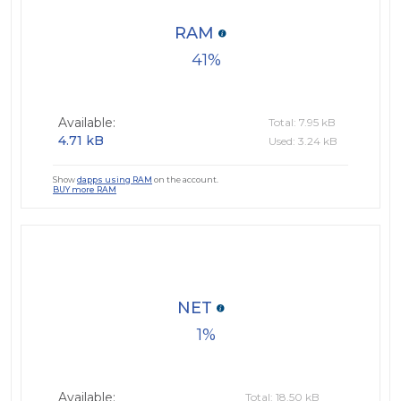
RAM
41
Available:
Total: 7.95 kB
4.71 kB
Used: 3.24 kB
Show
dapps using RAM
on the account.
BUY more RAM
NET
1
Available:
Total: 18.50 kB