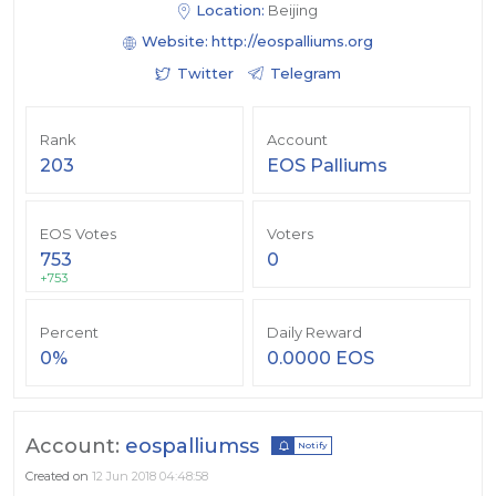
Location:
Beijing
Website:
http://eospalliums.org
Twitter
Telegram
Rank
Account
203
EOS Palliums
EOS Votes
Voters
753
0
+753
Percent
Daily Reward
0%
0.0000 EOS
Account:
eospalliumss
Notify
Created on
12 Jun 2018 04:48:58