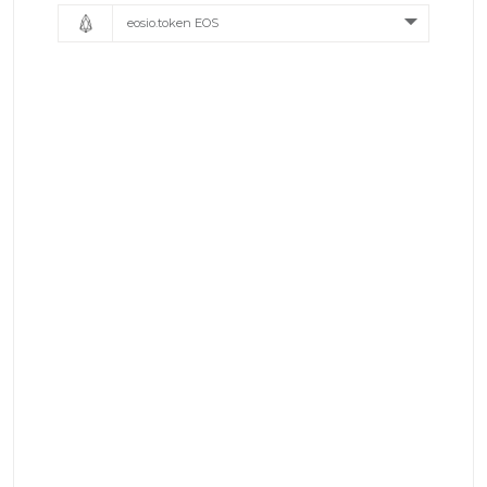
eosio.token EOS