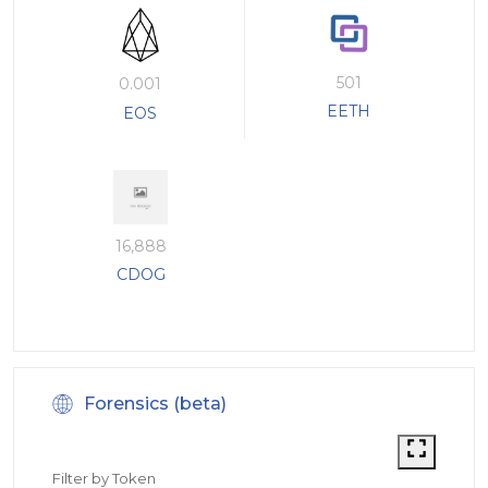
501
0.001
EETH
EOS
16,888
CDOG
Forensics (beta)
Filter by Token