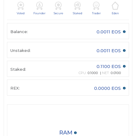
Voted
Founder
Secure
Staked
Trader
Eden
Balance:
0.0011 EOS
Unstaked:
0.0011 EOS
0.1100 EOS
Staked:
CPU:
0.1000
NET:
0.0100
REX:
0.0000 EOS
RAM