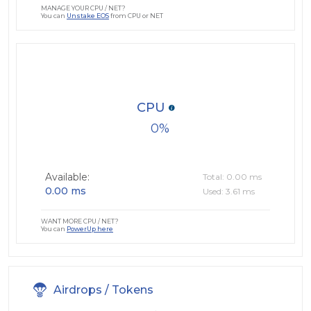
MANAGE YOUR CPU / NET?
You can
Unstake EOS
from CPU or NET
CPU
0
Available:
Total: 0.00 ms
0.00 ms
Used: 3.61 ms
WANT MORE CPU / NET?
You can
PowerUp here
Airdrops / Tokens