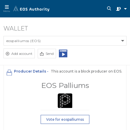
Menu
WALLET
eospalliumss (EOS)
Add account
Send
Producer Details -
This account is a block producer on EOS.
EOS Palliums
Vote for eospalliumss