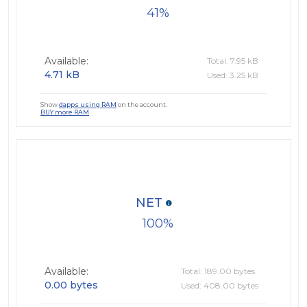
41
Available:
Total: 7.95 kB
4.71 kB
Used: 3.25 kB
Show
dapps using RAM
on the account.
BUY more RAM
NET
100
Available:
Total: 189.00 bytes
0.00 bytes
Used: 408.00 bytes