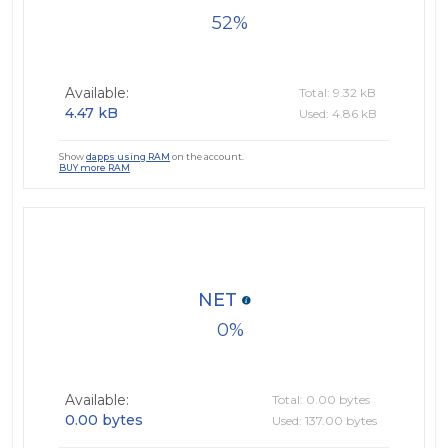
52
Available:
Total: 9.32 kB
4.47 kB
Used: 4.86 kB
Show
dapps using RAM
on the account.
BUY more RAM
NET
0
Available:
Total: 0.00 bytes
0.00 bytes
Used: 137.00 bytes