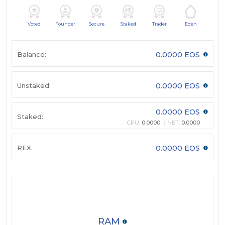
Voted
Founder
Secure
Staked
Trader
Eden
Balance:
0.0000 EOS
Unstaked:
0.0000 EOS
0.0000 EOS
Staked:
CPU:
0.0000
NET:
0.0000
REX:
0.0000 EOS
RAM