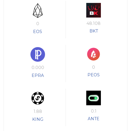
48.108
0
BKT
EOS
0
0.000
PEOS
EPRA
0.1
1.88
ANTE
KING