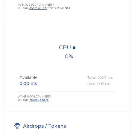
MANAGE YOUR CPU / NET?
You can
Unstake EOS
from CPU or NET
CPU
0
Available:
Total: 0.00 ms
0.00 ms
Used: 0.19 ms
WANT MORE CPU / NET?
You can
PowerUp here
Airdrops / Tokens