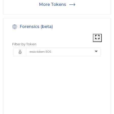
More Tokens
Forensics (beta)
Filter by Token
eosio.token EOS