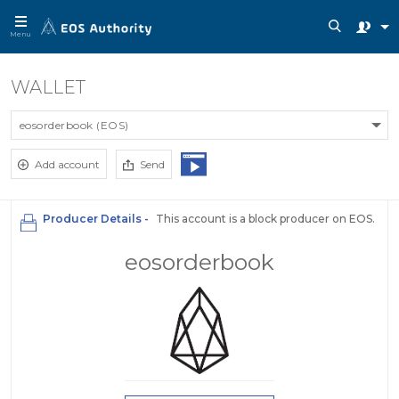
Menu
WALLET
eosorderbook (EOS)
Add account
Send
Producer Details -
This account is a block producer on EOS.
eosorderbook