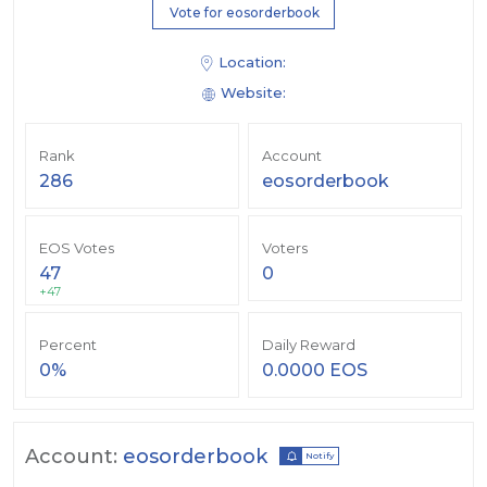
Vote for eosorderbook
Location:
Website:
Rank
Account
286
eosorderbook
EOS Votes
Voters
47
0
+47
Percent
Daily Reward
0%
0.0000 EOS
Account:
eosorderbook
Notify