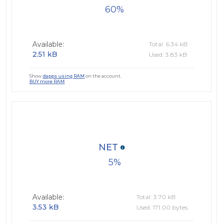
60
Available:
Total: 6.34 kB
2.51 kB
Used: 3.83 kB
Show
dapps using RAM
on the account.
BUY more RAM
NET
5
Available:
Total: 3.70 kB
3.53 kB
Used: 171.00 bytes