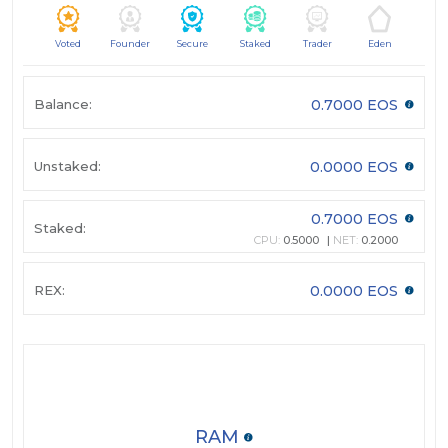
Voted
Founder
Secure
Staked
Trader
Eden
Balance:
0.7000 EOS
Unstaked:
0.0000 EOS
0.7000 EOS
Staked:
CPU:
0.5000
NET:
0.2000
REX:
0.0000 EOS
RAM