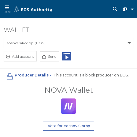
Menu
WALLET
eosnovakorbp (EOS)
Add account
Send
Producer Details -
This account is a block producer on EOS.
NOVA Wallet
Vote for eosnovakorbp