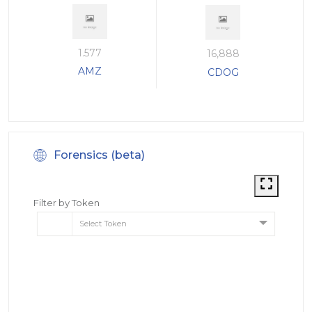
1.577
16,888
AMZ
CDOG
Forensics (beta)
Filter by Token
Select Token