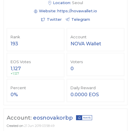
Location:
Seoul
Website:
https://novawallet.io
Twitter
Telegram
Rank
Account
193
NOVA Wallet
EOS Votes
Voters
1,127
0
+1,127
Percent
Daily Reward
0%
0.0000 EOS
Account:
eosnovakorbp
Notify
Created on
21 Jun 2019 03:58:49