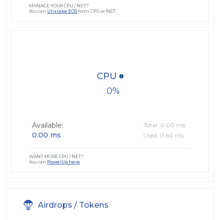
MANAGE YOUR CPU / NET?
You can
Unstake EOS
from CPU or NET
CPU
0
Available:
Total: 0.00 ms
0.00 ms
Used: 0.60 ms
WANT MORE CPU / NET?
You can
PowerUp here
Airdrops / Tokens