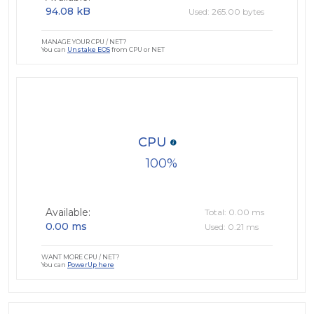
94.08 kB
Used: 265.00 bytes
MANAGE YOUR CPU / NET?
You can
Unstake EOS
from CPU or NET
CPU
100
Available:
Total: 0.00 ms
0.00 ms
Used: 0.21 ms
WANT MORE CPU / NET?
You can
PowerUp here