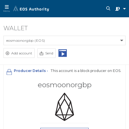
Menu
WALLET
eosmoonorgbp (EOS)
Add account
Send
Producer Details -
This account is a block producer on EOS.
eosmoonorgbp