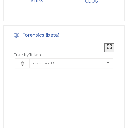
STIPS
CDOG
Forensics (beta)
Filter by Token
eosio.token EOS