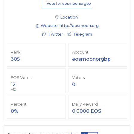
Vote for eosmoonorgbp
Location:
Website:
http://eosmoon.org
Twitter
Telegram
Rank
Account
305
eosmoonorgbp
EOS Votes
Voters
12
0
+12
Percent
Daily Reward
0%
0.0000 EOS