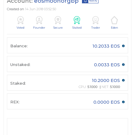
Account:
eosmoonorgbp
Notify
Created on
14 Jun 2018 03:52:50
Voted
Founder
Secure
Staked
Trader
Eden
Balance:
10.2033 EOS
Unstaked:
0.0033 EOS
10.2000 EOS
Staked:
CPU:
5.1000
NET:
5.1000
REX:
0.0000 EOS