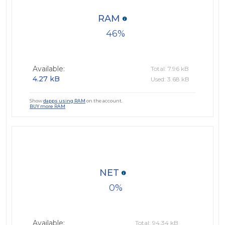
RAM
46
Available:
Total: 7.96 kB
4.27 kB
Used: 3.68 kB
Show
dapps using RAM
on the account.
BUY more RAM
NET
0
Available:
Total: 94.34 kB