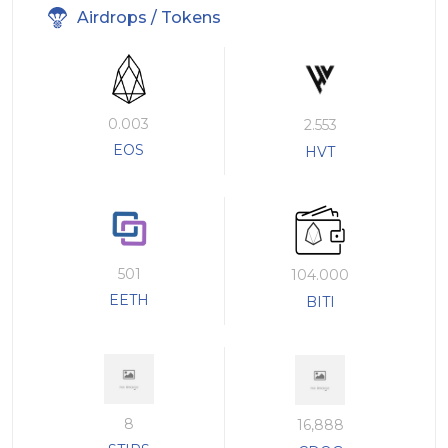
Airdrops / Tokens
0.003
2.553
EOS
HVT
501
104.000
EETH
BITI
8
16,888