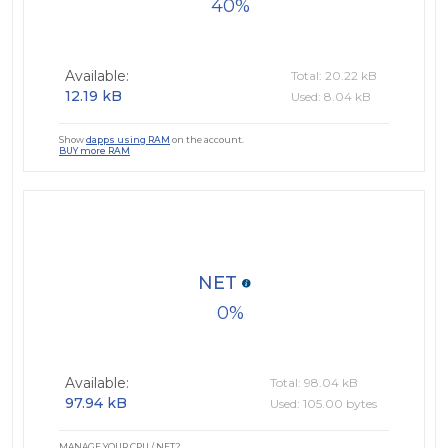
40
Available:
Total: 20.22 kB
12.19 kB
Used: 8.04 kB
Show
dapps using RAM
on the account.
BUY more RAM
NET
0
Available:
Total: 98.04 kB
97.94 kB
Used: 105.00 bytes
MANAGE YOUR CPU / NET?