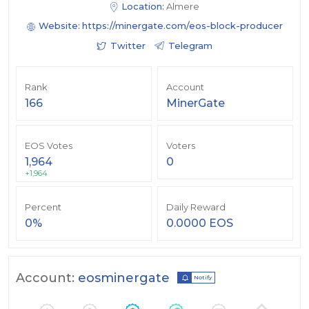
Location:
Almere
Website:
https://minergate.com/eos-block-producer
Twitter
Telegram
Rank
Account
166
MinerGate
EOS Votes
Voters
1,964
0
+1,964
Percent
Daily Reward
0%
0.0000 EOS
Account:
eosminergate
Notify