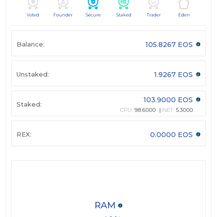
Voted
Founder
Secure
Staked
Trader
Eden
Balance:
105.8267 EOS
Unstaked:
1.9267 EOS
103.9000 EOS
Staked:
CPU:
98.6000
NET:
5.3000
REX:
0.0000 EOS
RAM