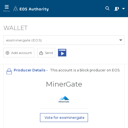
Menu
WALLET
eosminergate (EOS)
Add account
Send
Producer Details -
This account is a block producer on EOS.
MinerGate
Vote for eosminergate