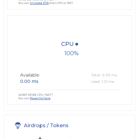
You can
Unstake EOS
from CPU or NET
CPU
100
Available:
Total: 0.09 ms
0.00 ms
Used: 1.01 ms
WANT MORE CPU / NET?
You can
PowerUp here
Airdrops / Tokens