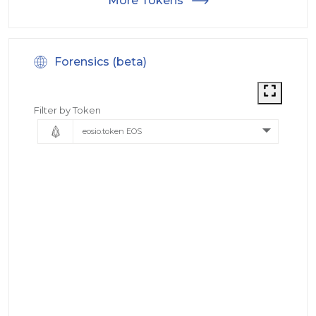
More Tokens
Forensics (beta)
Filter by Token
eosio.token EOS