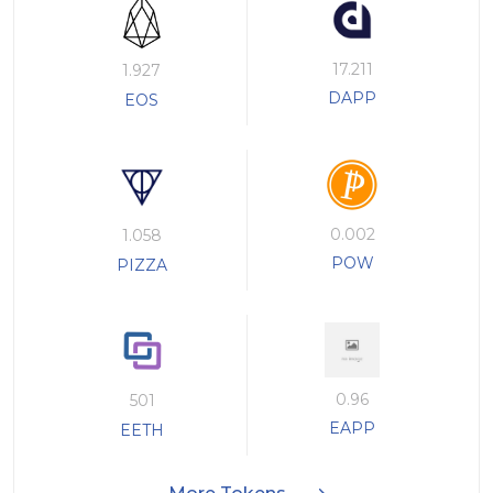
17.211
1.927
DAPP
EOS
0.002
1.058
POW
PIZZA
0.96
501
EAPP
EETH