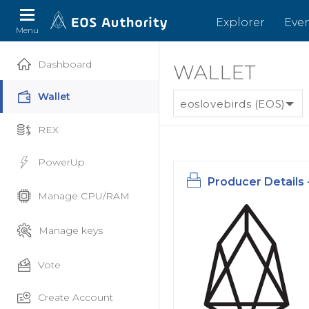
Explorer
Eve
Menu
Dashboard
WALLET
Wallet
eoslovebirds (EOS)
REX
PowerUp
Producer Details 
Manage CPU/RAM
Manage keys
Vote
Create Account