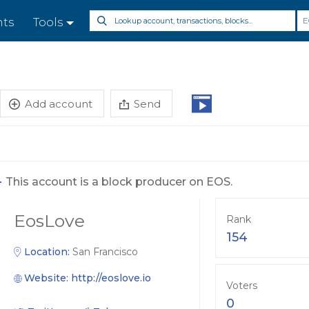
E
nts
Tools
Add account
Send
-
This account is a block producer on EOS.
EosLove
Rank
154
Location:
San Francisco
Website:
http://eoslove.io
Voters
0