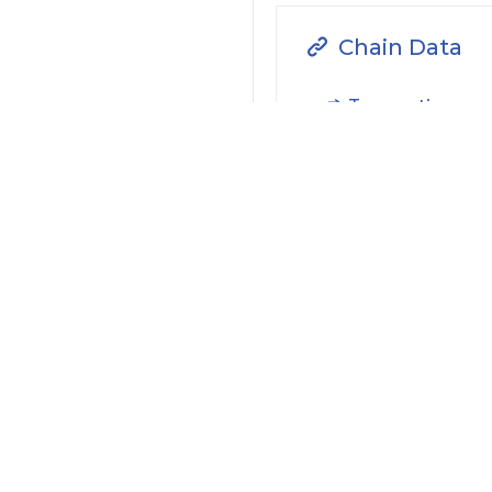
Chain Data
Transaction
Filter by Actions Type:
Receive Token
S
Filter by Date
Filter by Contract/Action
Filter by Token