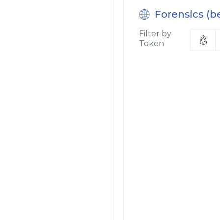
Forensics (b
Filter by
Token