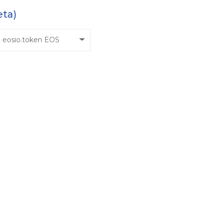
eta)
eosio.token EOS