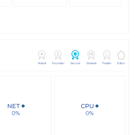
Voted
Founder
Secure
Staked
Trader
Eden
NET
CPU
0
0