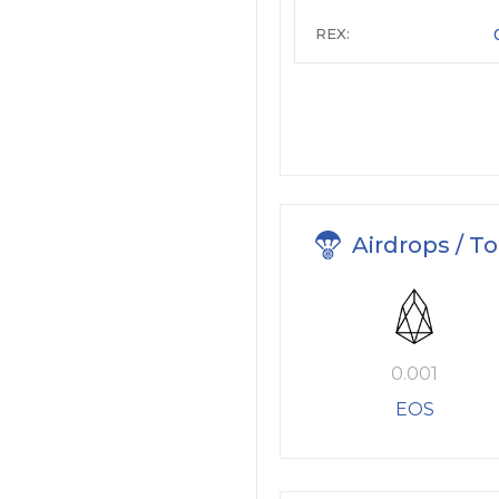
REX:
Airdrops / T
0.001
EOS