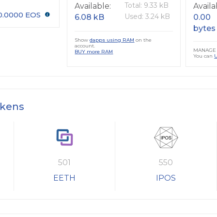
Total: 9.33 kB
Available:
Availa
0.0000 EOS
Used: 3.24 kB
6.08 kB
0.00
bytes
Show
dapps using RAM
on the
account.
MANAGE 
BUY more RAM
You can
okens
501
550
EETH
IPOS