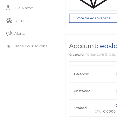
Bid Name
Vote for eoslovebirds
Utilities
Alerts
Account:
eosl
Trade Your Tokens
Created on
10 Jun 2018 13:19:52
Balance:
Unstaked:
Staked:
CPU:
0.0000