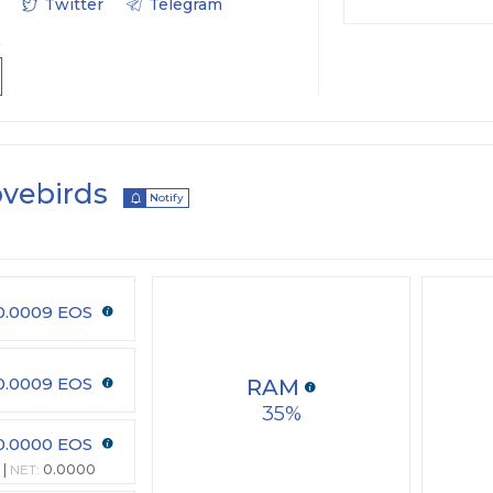
Twitter
Telegram
ovebirds
Notify
0.0009 EOS
0.0009 EOS
RAM
35
0.0000 EOS
NET:
0.0000