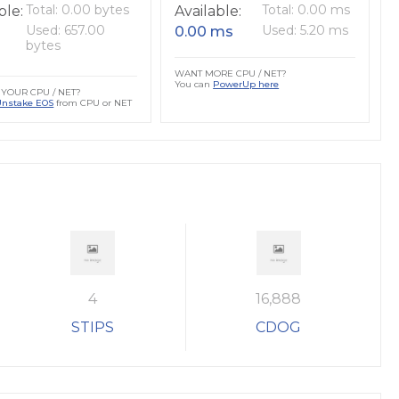
Total: 0.00 bytes
Total: 0.00 ms
ble:
Available:
Used: 657.00
Used: 5.20 ms
0.00 ms
bytes
WANT MORE CPU / NET?
You can
PowerUp here
YOUR CPU / NET?
Unstake EOS
from CPU or NET
4
16,888
STIPS
CDOG