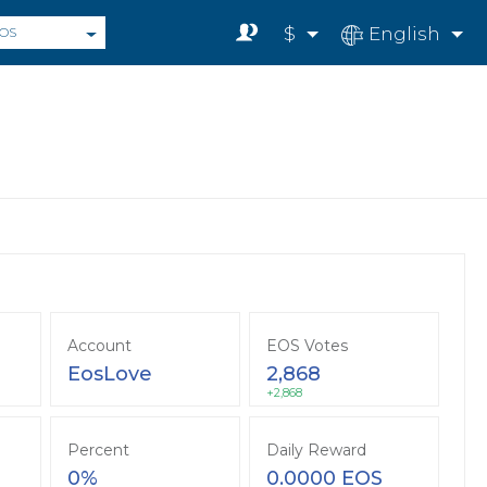
$
English
OS
Account
EOS Votes
EosLove
2,868
+2,868
Percent
Daily Reward
0%
0.0000 EOS