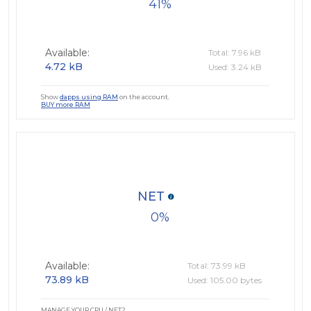
41
Available:
Total: 7.96 kB
4.72 kB
Used: 3.24 kB
Show
dapps using RAM
on the account.
BUY more RAM
NET
0
Available:
Total: 73.99 kB
73.89 kB
Used: 105.00 bytes
MANAGE YOUR CPU / NET?