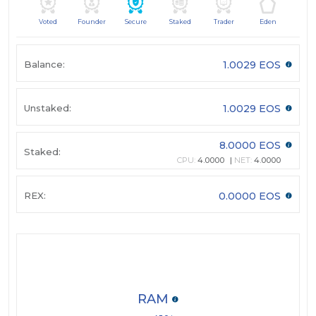
Voted
Founder
Secure
Staked
Trader
Eden
Balance:
1.0029 EOS
Unstaked:
1.0029 EOS
8.0000 EOS
Staked:
CPU:
4.0000
NET:
4.0000
REX:
0.0000 EOS
RAM