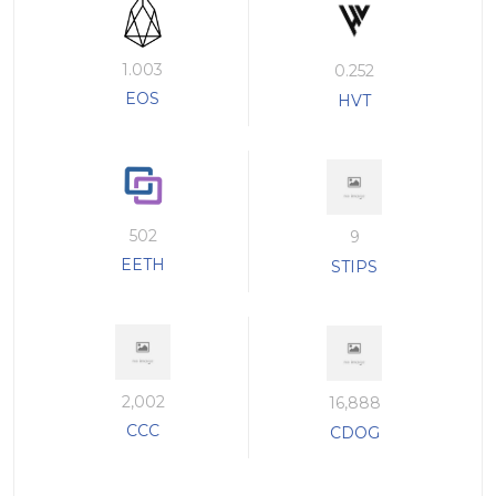
1.003
0.252
EOS
HVT
502
9
EETH
STIPS
2,002
16,888
CCC
CDOG