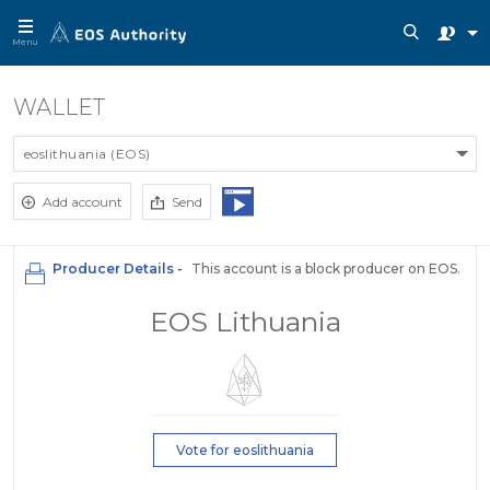
Menu
WALLET
eoslithuania (EOS)
Add account
Send
Producer Details -
This account is a block producer on EOS.
EOS Lithuania
Vote for eoslithuania