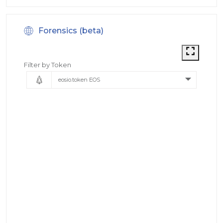
Forensics (beta)
Filter by Token
eosio.token EOS