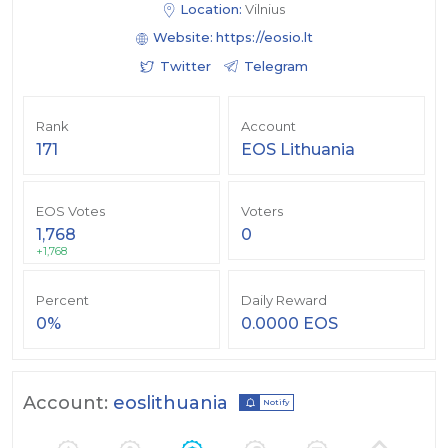
Location:
Vilnius
Website:
https://eosio.lt
Twitter
Telegram
Rank
Account
171
EOS Lithuania
EOS Votes
Voters
1,768
0
+1,768
Percent
Daily Reward
0%
0.0000 EOS
Account:
eoslithuania
Notify