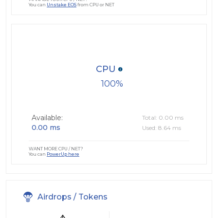
You can
Unstake EOS
from CPU or NET
CPU
100
Available:
Total: 0.00 ms
0.00 ms
Used: 8.64 ms
WANT MORE CPU / NET?
You can
PowerUp here
Airdrops / Tokens