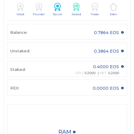
Voted
Founder
Secure
Staked
Trader
Eden
Balance:
0.7864 EOS
Unstaked:
0.3864 EOS
0.4000 EOS
Staked:
CPU:
0.2000
NET:
0.2000
REX:
0.0000 EOS
RAM