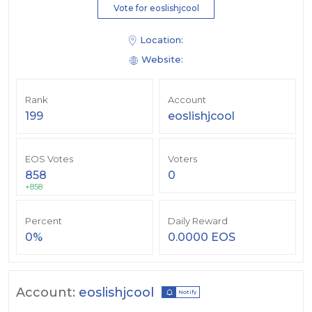
Vote for eoslishjcool
Location:
Website:
Rank
Account
199
eoslishjcool
EOS Votes
Voters
858
0
+858
Percent
Daily Reward
0%
0.0000 EOS
Account:
eoslishjcool
Notify