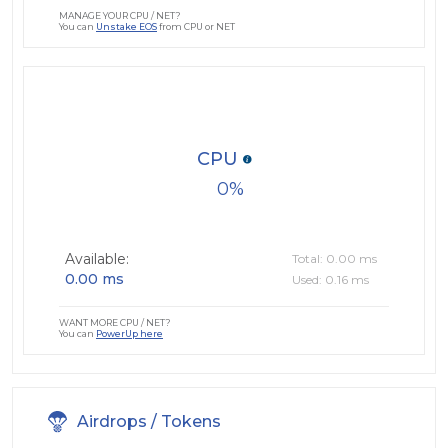
MANAGE YOUR CPU / NET?
You can
Unstake EOS
from CPU or NET
CPU
0
Available:
Total: 0.00 ms
0.00 ms
Used: 0.16 ms
WANT MORE CPU / NET?
You can
PowerUp here
Airdrops / Tokens