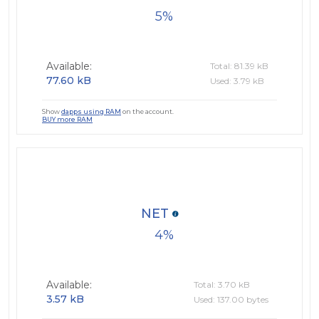
5
Available:
Total: 81.39 kB
77.60 kB
Used: 3.79 kB
Show
dapps using RAM
on the account.
BUY more RAM
NET
4
Available:
Total: 3.70 kB
3.57 kB
Used: 137.00 bytes