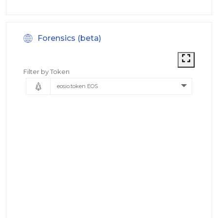
Forensics (beta)
Filter by Token
eosio.token EOS