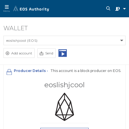
Menu
WALLET
eoslishjcool (EOS)
Add account
Send
Producer Details -
This account is a block producer on EOS.
eoslishjcool