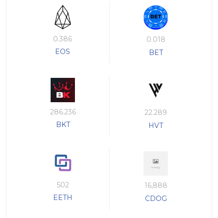
0.386
0.018
EOS
BET
286.236
22.289
BKT
HVT
502
16,888
EETH
CDOG