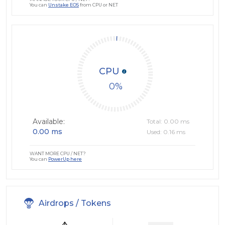
You can
Unstake EOS
from CPU or NET
CPU
0
Available:
Total: 0.00 ms
0.00 ms
Used: 0.16 ms
WANT MORE CPU / NET?
You can
PowerUp here
Airdrops / Tokens