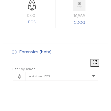
0.001
16,888
EOS
CDOG
Forensics (beta)
Filter by Token
eosio.token EOS