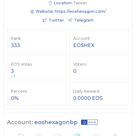
Location:
Taiwan
Website:
https://eoshexagon.com/
Twitter
Telegram
Rank
Account
333
EOSHEX
EOS Votes
Voters
3
0
+3
Percent
Daily Reward
0%
0.0000 EOS
Account:
eoshexagonbp
Notify