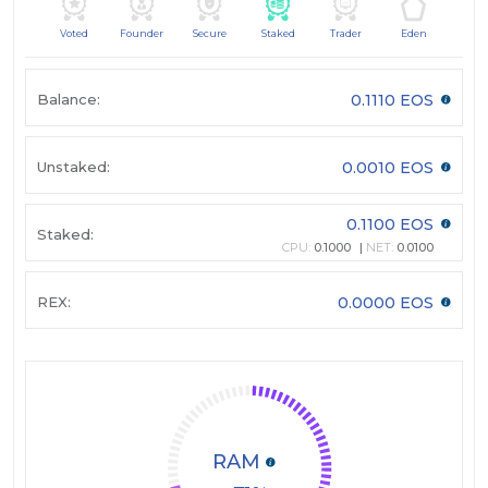
Voted
Founder
Secure
Staked
Trader
Eden
Balance:
0.1110 EOS
Unstaked:
0.0010 EOS
0.1100 EOS
Staked:
CPU:
0.1000
NET:
0.0100
REX:
0.0000 EOS
RAM