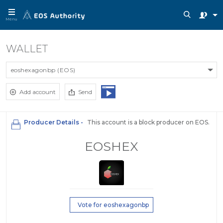
Menu
WALLET
eoshexagonbp (EOS)
Add account
Send
Producer Details -
This account is a block producer on EOS.
EOSHEX
Vote for eoshexagonbp