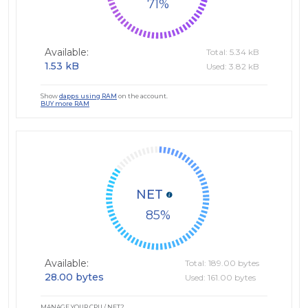
71
Available:
Total: 5.34 kB
1.53 kB
Used: 3.82 kB
Show
dapps using RAM
on the account.
BUY more RAM
NET
85
Available:
Total: 189.00 bytes
28.00 bytes
Used: 161.00 bytes
MANAGE YOUR CPU / NET?