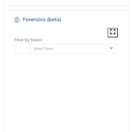
Forensics (beta)
Filter by Token
Select Token