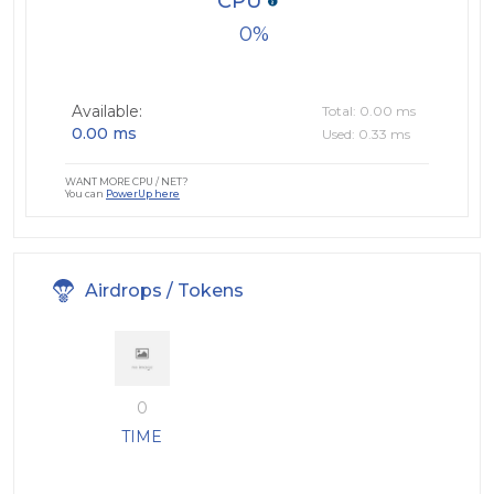
CPU
0
Available:
Total: 0.00 ms
0.00 ms
Used: 0.33 ms
WANT MORE CPU / NET?
You can
PowerUp here
Airdrops / Tokens
0
TIME