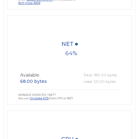
BUY more RAM
NET
64
Available:
Total: 189.00 bytes
68.00 bytes
Used: 121.00 bytes
MANAGE YOUR CPU / NET?
You can
Unstake EOS
from CPU or NET