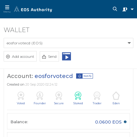
Menu
WALLET
eosforvotecd (EOS)
Add account
Send
Account:
eosforvotecd
Notify
Created on
20 Sep 2020 02:24:12
Voted
Founder
Secure
Staked
Trader
Eden
Balance:
0.0600 EOS