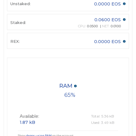
Unstaked:
0.0000 EOS
0.0600 EOS
Staked:
CPU:
0.0500
NET:
0.0100
REX:
0.0000 EOS
RAM
65
Available:
Total: 5.36 kB
1.87 kB
Used: 3.49 kB
Show
dapps using RAM
on the account.