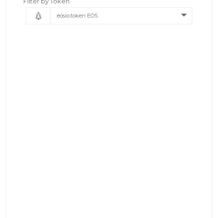
Filter by Token
eosio.token EOS