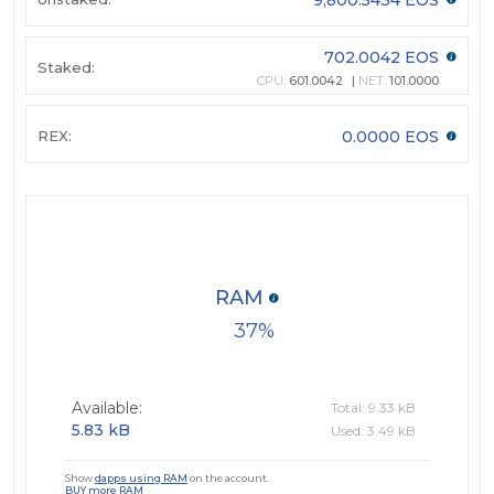
702.0042 EOS
Staked:
CPU:
601.0042
NET:
101.0000
REX:
0.0000 EOS
RAM
37
Available:
Total: 9.33 kB
5.83 kB
Used: 3.49 kB
Show
dapps using RAM
on the account.
BUY more RAM