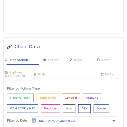
Chain Data
Transaction
Tokens
Keys
Votes
Explorer
Polls
NFTs
RAM/CPU/NET
Filter by Actions Type:
Receive Token
Send Token
Contract
Account
RAM / CPU / NET
Producer
Vote
REX
Power
Filter by Date