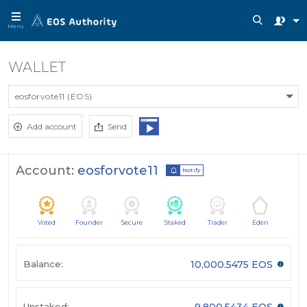
Menu
WALLET
eosforvote11 (EOS)
Add account
Send
Account:
eosforvote11
Notify
Voted
Founder
Secure
Staked
Trader
Eden
Balance:
10,000.5475 EOS
Unstaked:
9,800.5434 EOS