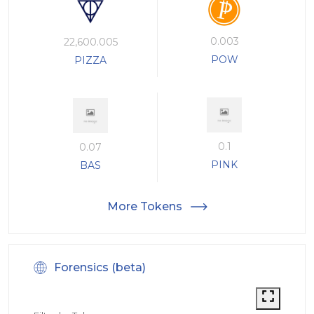
0.003
22,600.005
POW
PIZZA
0.1
0.07
PINK
BAS
More Tokens
Forensics (beta)