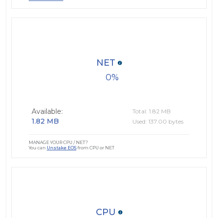
NET
0
Available:
Total: 1.82 MB
1.82 MB
Used: 137.00 bytes
MANAGE YOUR CPU / NET?
You can
Unstake EOS
from CPU or NET
CPU