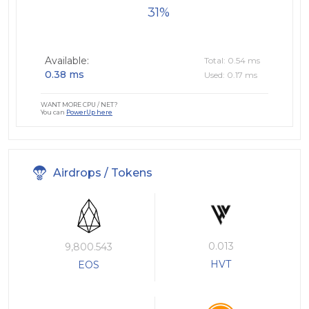
31
Available:
Total: 0.54 ms
0.38 ms
Used: 0.17 ms
WANT MORE CPU / NET?
You can
PowerUp here
Airdrops / Tokens
0.013
9,800.543
HVT
EOS