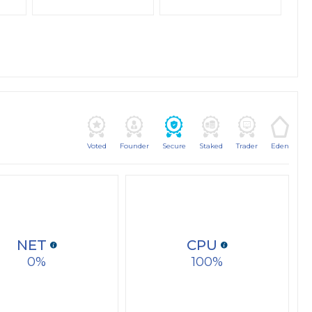
Voted
Founder
Secure
Staked
Trader
Eden
NET
CPU
0
100