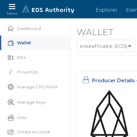
Explorer
Eve
Menu
Dashboard
WALLET
Wallet
eoseafricabp (EOS)
REX
PowerUp
Producer Details 
Manage CPU/RAM
Manage keys
Vote
Create Account