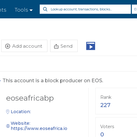
E
nts
Tools
Add account
Send
-
This account is a block producer on EOS.
eoseafricabp
Rank
227
Location:
Website:
Voters
https://www.eoseafrica.io
0