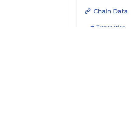
Chain Data
Transaction
Filter by Actions Type:
Receive Token
S
Filter by Date
Filter by Contract/Action
Filter by Token