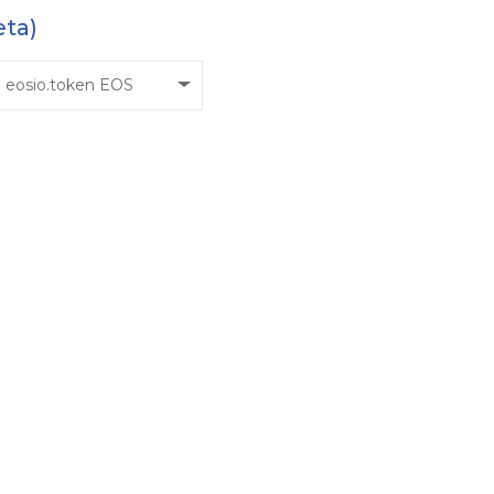
eta)
eosio.token EOS