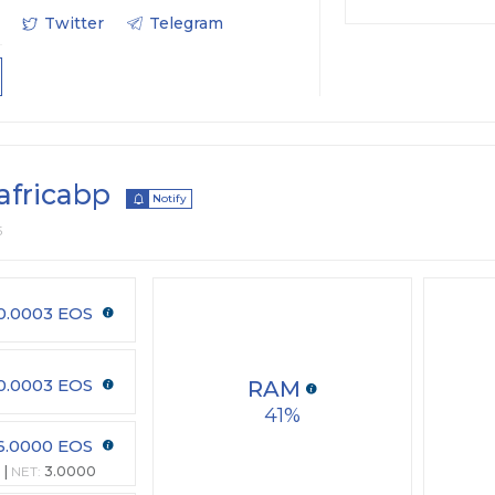
Twitter
Telegram
africabp
Notify
5
0.0003 EOS
0.0003 EOS
RAM
41
6.0000 EOS
NET:
3.0000