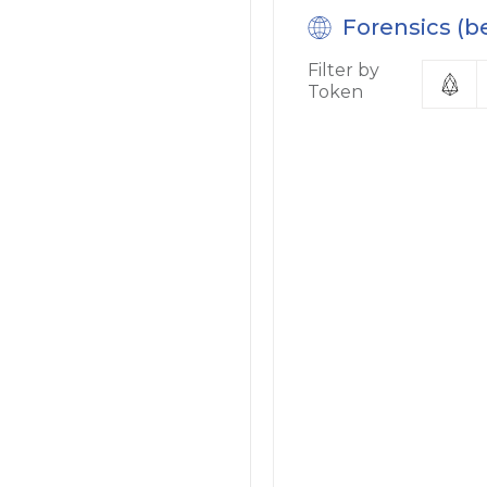
Forensics (b
Filter by
Token