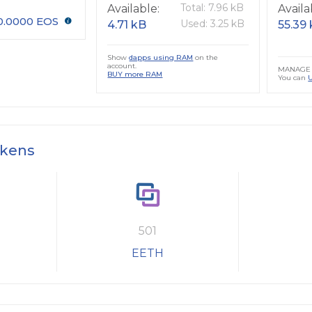
Total: 7.96 kB
Available:
Availa
0.0000 EOS
Used: 3.25 kB
4.71 kB
55.39
Show
dapps using RAM
on the
account.
MANAGE 
BUY more RAM
You can
okens
501
EETH