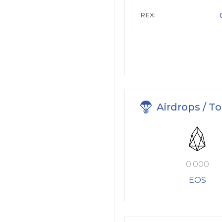
REX:
Airdrops / T
0.000
EOS