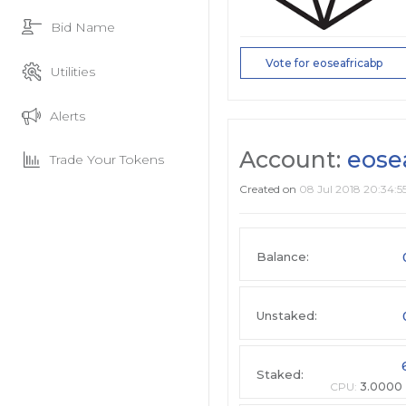
Bid Name
Vote for eoseafricabp
Utilities
Alerts
Account:
eose
Trade Your Tokens
Created on
08 Jul 2018 20:34:5
Balance:
Unstaked:
Staked:
CPU:
3.0000