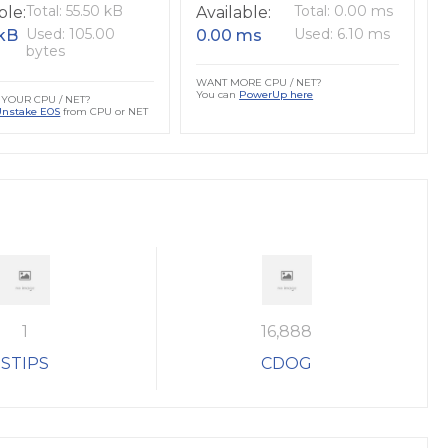
Total: 55.50 kB
Total: 0.00 ms
ble:
Available:
Used: 105.00
Used: 6.10 ms
 kB
0.00 ms
bytes
WANT MORE CPU / NET?
You can
PowerUp here
YOUR CPU / NET?
Unstake EOS
from CPU or NET
1
16,888
STIPS
CDOG