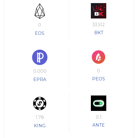
33.512
0
BKT
EOS
0
0.000
PEOS
EPRA
0.1
1.78
ANTE
KING