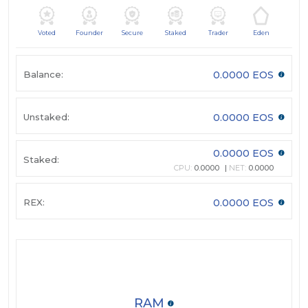
Voted
Founder
Secure
Staked
Trader
Eden
Balance:
0.0000 EOS
Unstaked:
0.0000 EOS
0.0000 EOS
Staked:
CPU:
0.0000
NET:
0.0000
REX:
0.0000 EOS
RAM