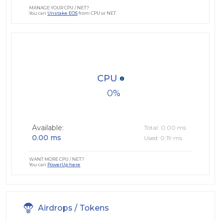
MANAGE YOUR CPU / NET?
You can
Unstake EOS
from CPU or NET
CPU
0
Available:
Total: 0.00 ms
0.00 ms
Used: 0.19 ms
WANT MORE CPU / NET?
You can
PowerUp here
Airdrops / Tokens