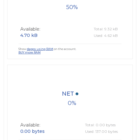
50
Available:
Total: 9.32 kB
4.70 kB
Used: 4.62 kB
Show
dapps using RAM
on the account.
BUY more RAM
NET
0
Available:
Total: 0.00 bytes
0.00 bytes
Used: 137.00 bytes