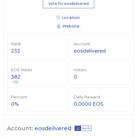
Vote for eosdelivered
Location:
Website:
Rank
Account
232
eosdelivered
EOS Votes
Voters
382
0
+382
Percent
Daily Reward
0%
0.0000 EOS
Account:
eosdelivered
Notify