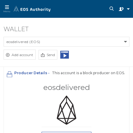
Menu
WALLET
eosdelivered (EOS)
Add account
Send
Producer Details -
This account is a block producer on EOS.
eosdelivered