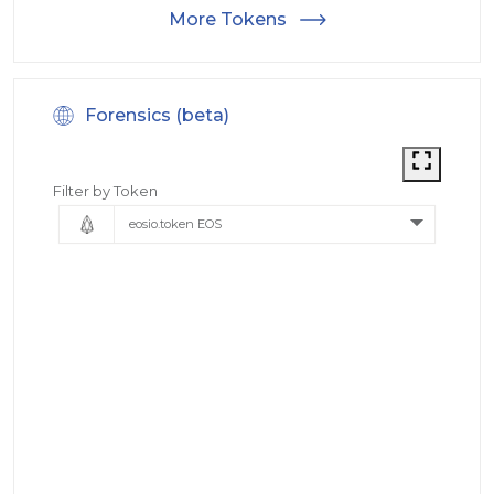
More Tokens
Forensics (beta)
Filter by Token
eosio.token EOS