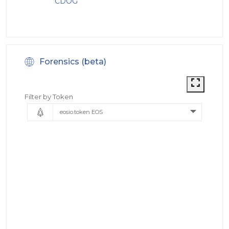
CDOG
Forensics (beta)
Filter by Token
eosio.token EOS