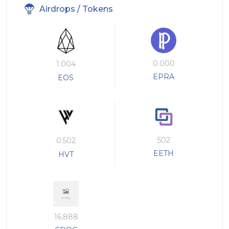
Airdrops / Tokens
0.000
1.004
EPRA
EOS
502
0.502
EETH
HVT
16,888