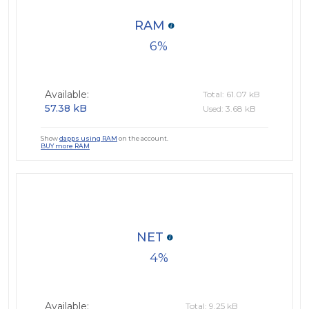
RAM
6
Available:
Total: 61.07 kB
57.38 kB
Used: 3.68 kB
Show
dapps using RAM
on the account.
BUY more RAM
NET
4
Available:
Total: 9.25 kB