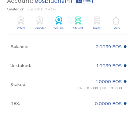
Account:
eosbluchain1
Notify
Created on
13 Sep 2018 17:42:47
Voted
Founder
Secure
Staked
Trader
Eden
Balance:
2.0039 EOS
Unstaked:
1.0039 EOS
1.0000 EOS
Staked:
CPU:
0.5000
NET:
0.5000
REX:
0.0000 EOS