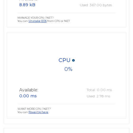
8.89 kB
Used: 367.00 bytes
MANAGE YOUR CPU / NET?
You can
Unstake EOS
from CPU or NET
CPU
0
Available:
Total: 0.00 ms
0.00 ms
Used: 2.78 ms
WANT MORE CPU / NET?
You can
PowerUp here