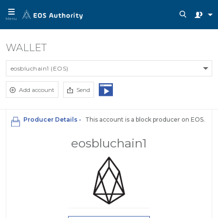
Menu
WALLET
eosbluchain1 (EOS)
Add account
Send
Producer Details -
This account is a block producer on EOS.
eosbluchain1