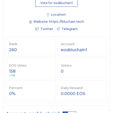
Vote for eosbluchain1
Location:
Website:
https://bluchain.tech
Twitter
Telegram
Rank
Account
260
eosbluchain1
EOS Votes
Voters
158
0
+158
Percent
Daily Reward
0%
0.0000 EOS