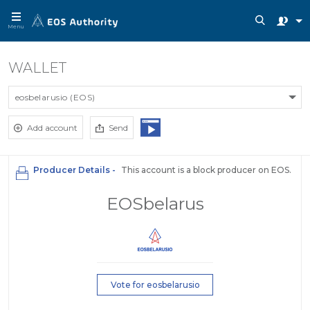
Menu
WALLET
eosbelarusio (EOS)
Add account
Send
Producer Details -
This account is a block producer on EOS.
EOSbelarus
Vote for eosbelarusio