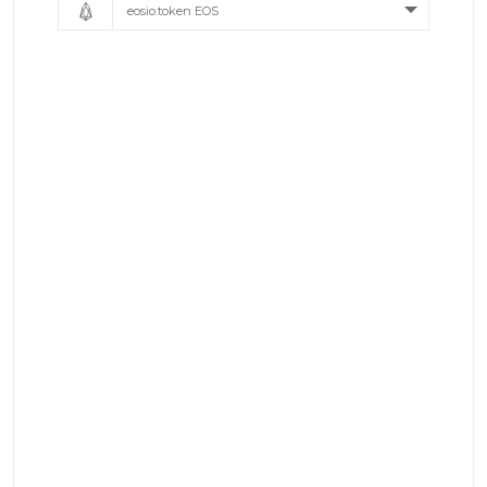
eosio.token EOS