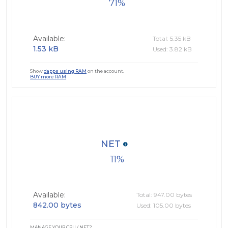
71
Available:
Total: 5.35 kB
1.53 kB
Used: 3.82 kB
Show
dapps using RAM
on the account.
BUY more RAM
NET
11
Available:
Total: 947.00 bytes
842.00 bytes
Used: 105.00 bytes
MANAGE YOUR CPU / NET?