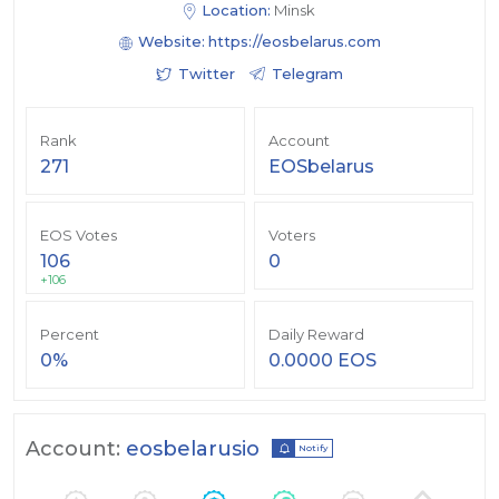
Location:
Minsk
Website:
https://eosbelarus.com
Twitter
Telegram
Rank
Account
271
EOSbelarus
EOS Votes
Voters
106
0
+106
Percent
Daily Reward
0%
0.0000 EOS
Account:
eosbelarusio
Notify