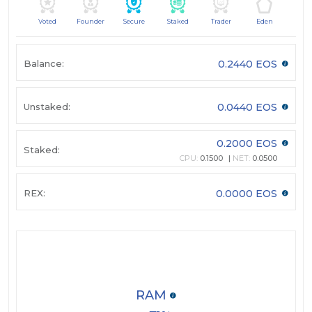
Voted
Founder
Secure
Staked
Trader
Eden
Balance:
0.2440 EOS
Unstaked:
0.0440 EOS
0.2000 EOS
Staked:
CPU:
0.1500
NET:
0.0500
REX:
0.0000 EOS
RAM