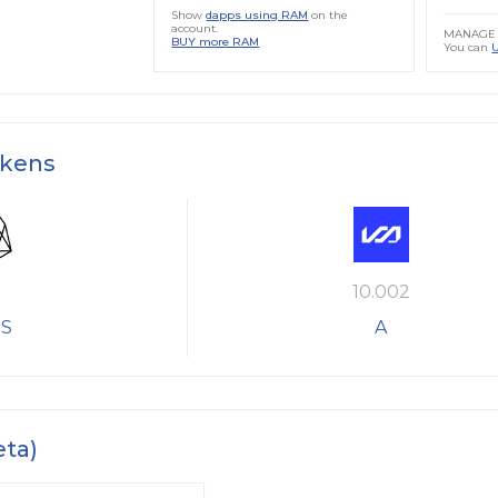
Show
dapps using RAM
on the
account.
MANAGE 
BUY more RAM
You can
okens
10.002
S
A
eta)