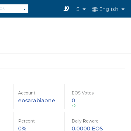
$
English
OS
Account
EOS Votes
eosarabiaone
0
+0
Percent
Daily Reward
0%
0.0000 EOS