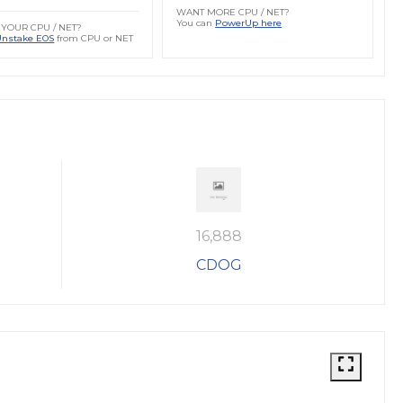
WANT MORE CPU / NET?
You can
PowerUp here
YOUR CPU / NET?
Unstake EOS
from CPU or NET
16,888
CDOG