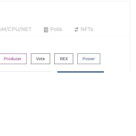
RAM/CPU/NET
Polls
NFTs
Producer
Vote
REX
Power