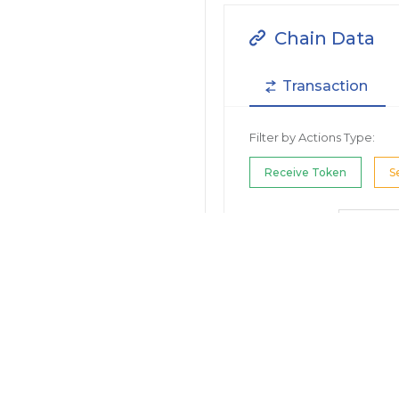
Chain Data
Transaction
Filter by Actions Type:
Receive Token
S
Filter by Date
Filter by Contract/Action
Filter by Token