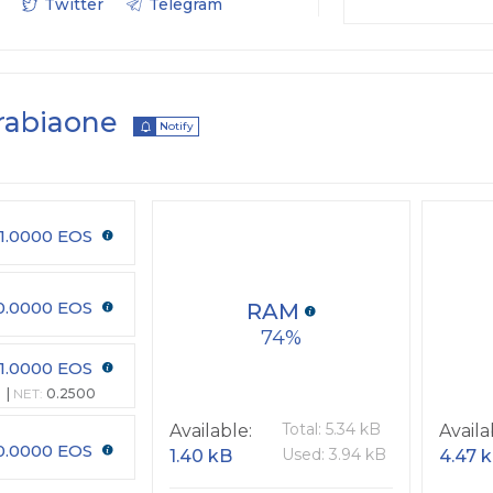
Twitter
Telegram
rabiaone
Notify
1.0000 EOS
0.0000 EOS
RAM
74
1.0000 EOS
NET:
0.2500
Total: 5.34 kB
Available:
Availa
0.0000 EOS
Used: 3.94 kB
1.40 kB
4.47 