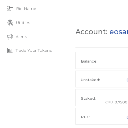
Bid Name
Utilities
Account:
eosa
Alerts
Trade Your Tokens
Balance:
Unstaked:
Staked:
CPU:
0.7500
REX: