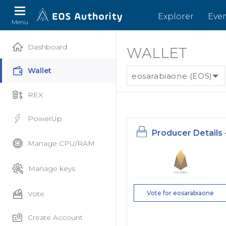
Explorer
Eve
Menu
Dashboard
WALLET
Wallet
eosarabiaone (EOS)
REX
PowerUp
Producer Details 
Manage CPU/RAM
Manage keys
Vote
Vote for eosarabiaone
Create Account