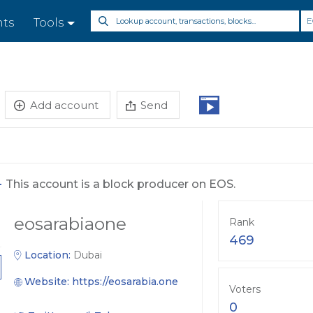
E
nts
Tools
Add account
Send
-
This account is a block producer on EOS.
eosarabiaone
Rank
469
Location:
Dubai
Website:
https://eosarabia.one
Voters
0