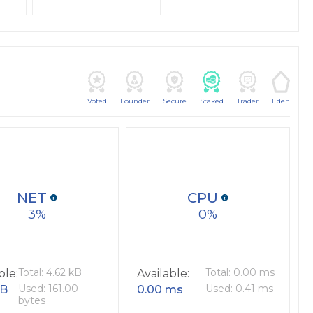
Voted
Founder
Secure
Staked
Trader
Eden
NET
CPU
3
0
Total: 4.62 kB
Total: 0.00 ms
ble:
Available:
Used: 161.00
Used: 0.41 ms
kB
0.00 ms
bytes