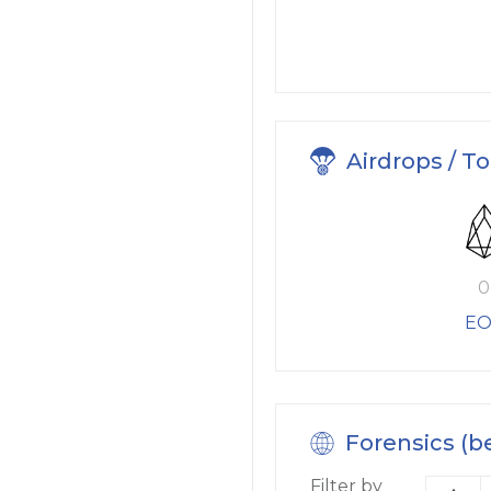
Airdrops / T
0
EO
Forensics (b
Filter by