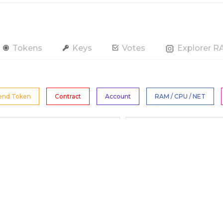
Tokens
Keys
Votes
Explorer 
end Token
Contract
Account
RAM / CPU / NET
All Tokens