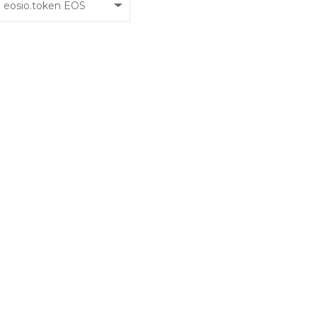
eosio.token EOS