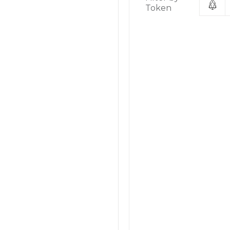
Token