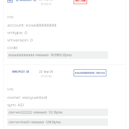
Set Code
20:26:41
account: eosadddddddd
vmtype: 0
vmversion: 0
code:
eosadddddddd released -363900 Bytes
22 Sep 25
5882f620
eosadddddddd - delrow
20:25:36
owner: xiaoyuantest
sym: AD
clement22222 released -112 Bytes
clementtes51 released -128 Bytes