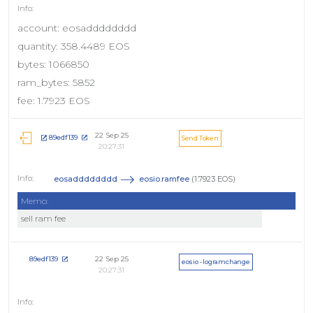
account: eosadddddddd
quantity: 358.4489 EOS
bytes: 1066850
ram_bytes: 5852
fee: 1.7923 EOS
22 Sep 25
89edf139
Send Token
20:27:31
eosadddddddd
eosio.ramfee
(1.7923 EOS)
Memo:
sell ram fee
22 Sep 25
89edf139
eosio - logramchange
20:27:31