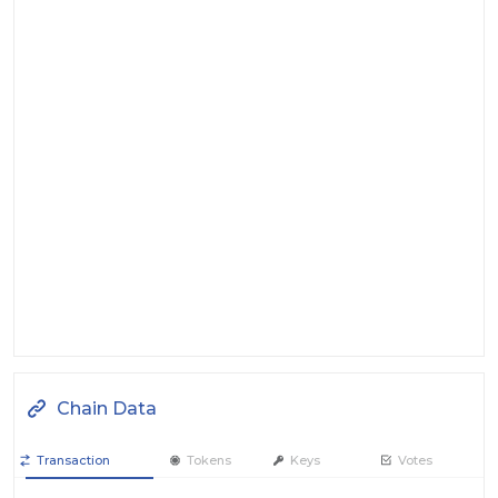
Chain Data
Transaction
Tokens
Keys
Votes