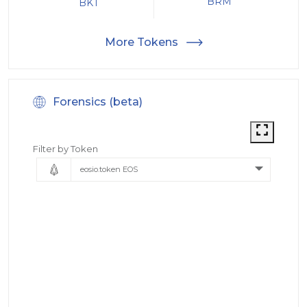
BRM
BKT
More Tokens
Forensics (beta)
Filter by Token
eosio.token EOS