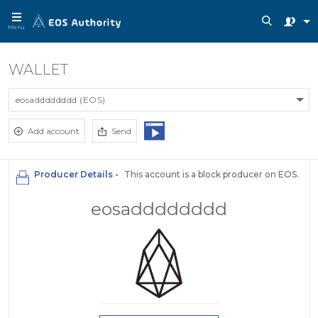
Menu
WALLET
eosadddddddd (EOS)
Add account
Send
Producer Details -
This account is a block producer on EOS.
eosadddddddd