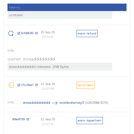
Memo:
unstake
25 Sep 25
3cfd8035
eosio - refund
20:14:38
owner: eosadddddddd
eosadddddddd released -268 Bytes
22 Sep 25
c7cc3ae1
Send Token
20:27:58
eosadddddddd
wonbvewrory3
(426.0066 EOS)
22 Sep 25
89edf139
eosio - logsellram
20:27:31