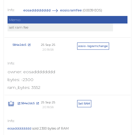
eosadddddddd
eosio.ramfee
(0.0039 EOS)
Memo:
sell ram fee
25 Sep 25
584e2dc5
eosio - logramchange
20:18:58
owner: eosadddddddd
bytes: -2300
ram_bytes: 3552
25 Sep 25
584e2dc5
Sell RAM
20:18:58
eosadddddddd
sold 2300 bytes of RAM