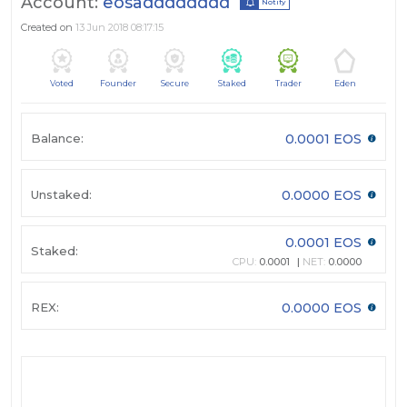
Account:
eosadddddddd
Notify
Created on
13 Jun 2018 08:17:15
Voted
Founder
Secure
Staked
Trader
Eden
Balance:
0.0001 EOS
Unstaked:
0.0000 EOS
0.0001 EOS
Staked:
CPU:
0.0001
NET:
0.0000
REX:
0.0000 EOS