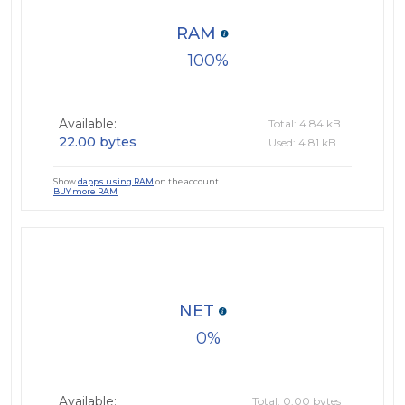
RAM
100
Available:
Total: 4.84 kB
22.00 bytes
Used: 4.81 kB
Show
dapps using RAM
on the account.
BUY more RAM
NET
0
Available:
Total: 0.00 bytes