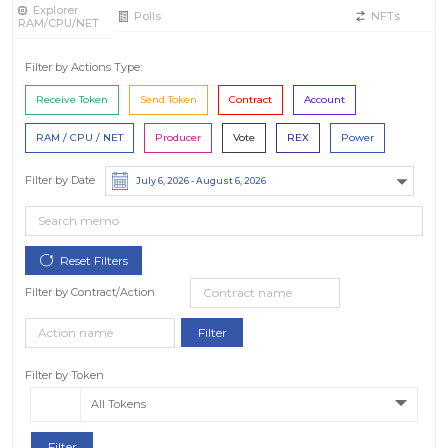
Explorer
Polls
NFTs
RAM/CPU/NET
Filter by Actions Type:
Receive Token
Send Token
Contract
Account
RAM / CPU / NET
Producer
Vote
REX
Power
Filter by Date
Filter by Contract/Action
Filter by Token
All Tokens