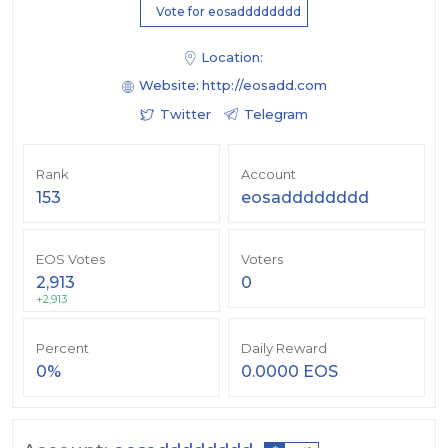
Vote for eosadddddddd
Location:
Website:
http://eosadd.com
Twitter
Telegram
Rank
Account
153
eosadddddddd
EOS Votes
Voters
2,913
0
+2,913
Percent
Daily Reward
0%
0.0000 EOS