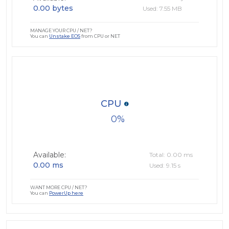
0.00 bytes
Used: 7.55 MB
MANAGE YOUR CPU / NET?
You can
Unstake EOS
from CPU or NET
CPU
0
Available:
Total: 0.00 ms
0.00 ms
Used: 9.15 s
WANT MORE CPU / NET?
You can
PowerUp here