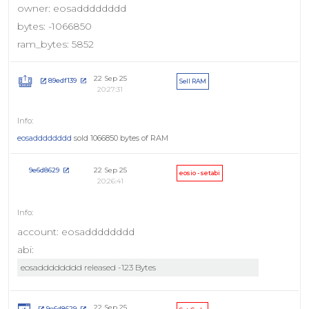
owner: eosadddddddd
bytes: -1066850
ram_bytes: 5852
22 Sep 25
89edf139
Sell RAM
20:27:31
eosadddddddd
sold 1066850 bytes of RAM
22 Sep 25
9e6d8629
eosio - setabi
20:26:41
account: eosadddddddd
abi:
eosadddddddd released -123 Bytes
22 Sep 25
9e6d8629