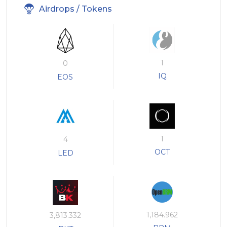
Airdrops / Tokens
1
0
IQ
EOS
1
4
OCT
LED
1,184.962
3,813.332