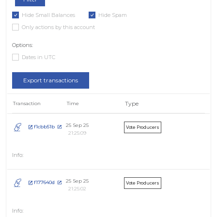
Hide Small Balances
Hide Spam
Only actions by this account
Options:
Dates in UTC
Export transactions
Type
Transaction
Time
25 Sep 25
f1cbb51b
Vote Producers
21:25:09
25 Sep 25
f177640d
Vote Producers
21:25:02