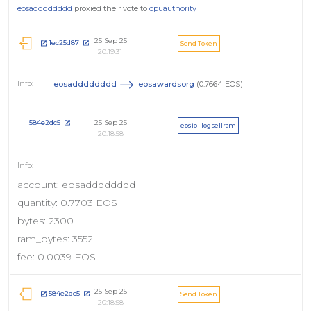
eosadddddddd
proxied their vote to
cpuauthority
25 Sep 25
1ec25d87
Send Token
20:19:31
eosadddddddd
eosawardsorg
(0.7664 EOS)
25 Sep 25
584e2dc5
eosio - logsellram
20:18:58
account: eosadddddddd
quantity: 0.7703 EOS
bytes: 2300
ram_bytes: 3552
fee: 0.0039 EOS
25 Sep 25
584e2dc5
Send Token
20:18:58