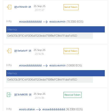
25 Sep 25
e1164c59
Send Token
20:17:47
eosadddddddd
eosio.evmin
(15.3300 EOS)
Memo:
0x6013c3F1C4F006d1120eda71B9aFC84FFdaFd15D
25 Sep 25
0e6a6cff
Send Token
20:16:18
eosadddddddd
eosio.evmin
(1.0000 EOS)
Memo:
0x6013c3F1C4F006d1120eda71B9aFC84FFdaFd15D
25 Sep 25
3cfd8035
Receive Token
20:14:38
eosio.stake
eosadddddddd
(16.3300 EOS)