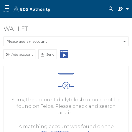
Menu
WALLET
Please add an account
Add account
Send
Sorry, the account dailytelosbp could not be
found on Telos. Please check and search
again.
A matching account was found on the