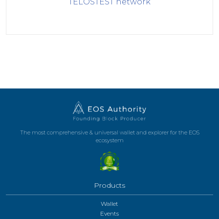
TELOSTEST
network
The most comprehensive & universal wallet and explorer for the EOS
ecosystem
Products
Wallet
Events