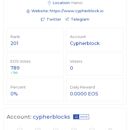
Location:
Hanoi
Website:
https://www.cypherblock.io
Twitter
Telegram
Rank
Account
201
Cypherblock
EOS Votes
Voters
789
0
+789
Percent
Daily Reward
0%
0.0000 EOS
Account:
cypherblocks
Notify