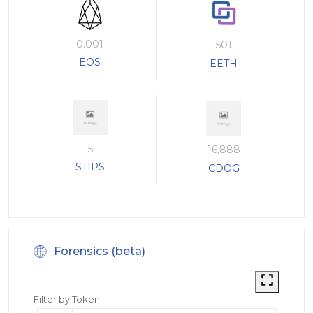
0.001
501
EOS
EETH
5
16,888
STIPS
CDOG
Forensics (beta)
Filter by Token