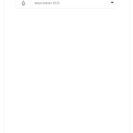
eosio.token EOS