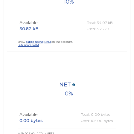
10
Available:
Total: 34.07 kB
30.82 kB
Used: 3.25 kB
Show
dapps using RAM
on the account.
BUY more RAM
NET
0
Available:
Total: 0.00 bytes
0.00 bytes
Used: 105.00 bytes
MANAGE YOUR CPU / NET?