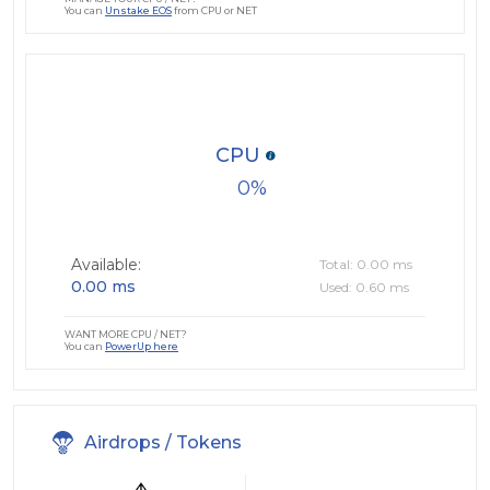
You can
Unstake EOS
from CPU or NET
CPU
0
Available:
Total: 0.00 ms
0.00 ms
Used: 0.60 ms
WANT MORE CPU / NET?
You can
PowerUp here
Airdrops / Tokens