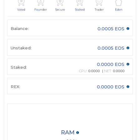
Voted
Founder
Secure
Staked
Trader
Eden
Balance:
0.0005 EOS
Unstaked:
0.0005 EOS
0.0000 EOS
Staked:
CPU:
0.0000
NET:
0.0000
REX:
0.0000 EOS
RAM