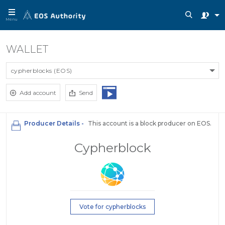
Menu
WALLET
cypherblocks (EOS)
Add account
Send
Producer Details -
This account is a block producer on EOS.
Cypherblock
Vote for cypherblocks