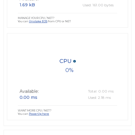
1.69 kB
Used: 161.00 bytes
MANAGE YOUR CPU / NET?
You can
Unstake EOS
from CPU or NET
CPU
0
Available:
Total: 0.00 ms
0.00 ms
Used: 2.18 ms
WANT MORE CPU / NET?
You can
PowerUp here