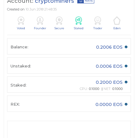
Account:
cryptominers
Notify
Created on
10 Jun 2018 21:48:35
Voted
Founder
Secure
Staked
Trader
Eden
Balance:
0.2006 EOS
Unstaked:
0.0006 EOS
0.2000 EOS
Staked:
CPU:
0.1000
NET:
0.1000
REX:
0.0000 EOS