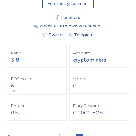
Vote for cryptominers
Location:
Website:
http://www.test.com
Twitter
Telegram
Rank
Account
318
cryptominers
EOS Votes
Voters
6
0
+6
Percent
Daily Reward
0%
0.0000 EOS