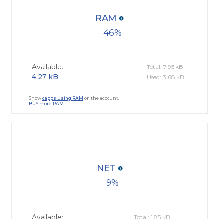
RAM
46
Available:
Total: 7.95 kB
4.27 kB
Used: 3.68 kB
Show
dapps using RAM
on the account.
BUY more RAM
NET
9
Available:
Total: 1.85 kB