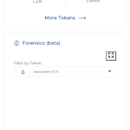
LIBRA
CZB
More Tokens
Forensics (beta)
Filter by Token
eosio.token EOS