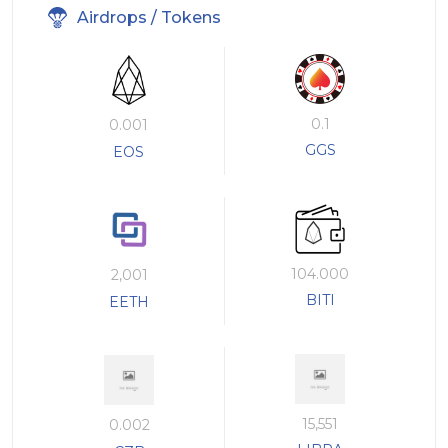
Airdrops / Tokens
0.1
0.001
GGS
EOS
104.000
2,001
BITI
EETH
15,551
0.002