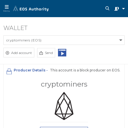
Menu
WALLET
cryptominers (EOS)
Add account
Send
Producer Details -
This account is a block producer on EOS.
cryptominers