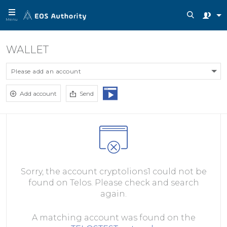
Menu
WALLET
Please add an account
Add account
Send
Sorry, the account cryptolions1 could not be
found on Telos. Please check and search
again.
A matching account was found on the