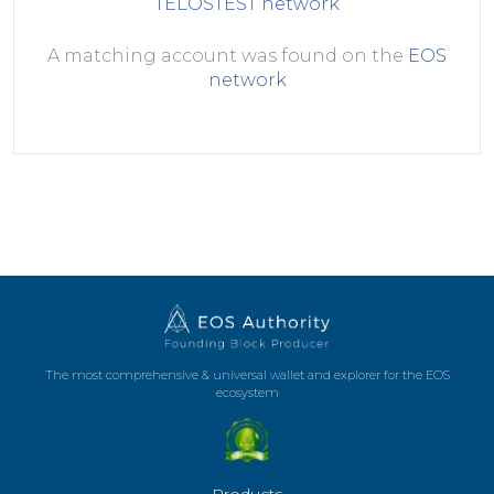
TELOSTEST
network
A matching account was found on the
EOS
network
The most comprehensive & universal wallet and explorer for the EOS
ecosystem
Products