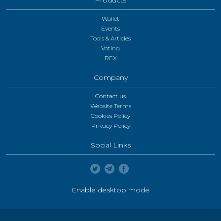
Wallet
Events
Tools & Articles
Voting
REX
Company
Contact us
Website Terms
Cookies Policy
Privacy Policy
Social Links
Enable desktop mode