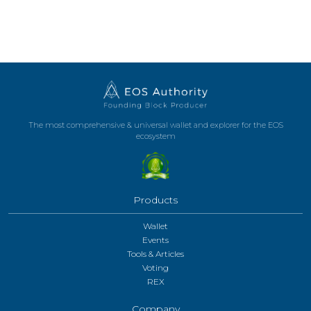
The most comprehensive & universal wallet and explorer for the EOS
ecosystem
Products
Wallet
Events
Tools & Articles
Voting
REX
Company