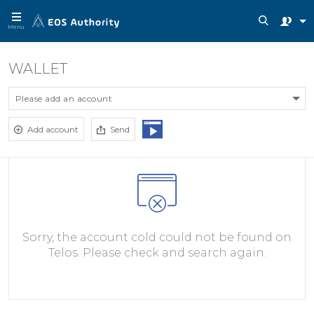
Menu
WALLET
Please add an account
Add account
Send
Sorry, the account cold could not be found on
Telos. Please check and search again.