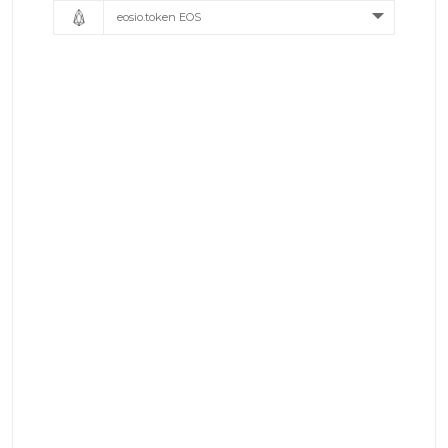
eosio.token EOS