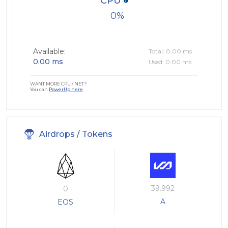
CPU
0
Available:
Total: 0.00 ms
0.00 ms
Used: 0.00 ms
WANT MORE CPU / NET?
You can
PowerUp here
Airdrops / Tokens
39.992
0
A
EOS