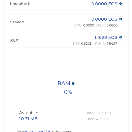
Unstaked:
0.0000 EOS
0.0000 EOS
Staked:
CPU:
0.0000
NET:
0.0000
1.1628 EOS
REX:
REX:
0.6201
FUND:
0.5427
RAM
0
Available:
Total: 10.71 MB
10.71 MB
Used: 4.13 kB
Show
dapps using RAM
on the account.