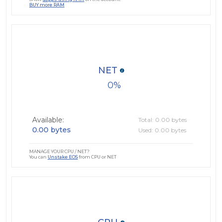
BUY more RAM
NET
0
Available:
Total: 0.00 bytes
0.00 bytes
Used: 0.00 bytes
MANAGE YOUR CPU / NET?
You can
Unstake EOS
from CPU or NET