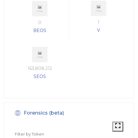
1
0
V
BEOS
163,808.212
SEOS
Forensics (beta)
Filter by Token