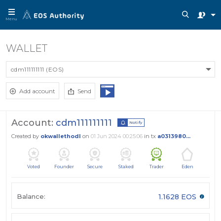
Menu
WALLET
cdm111111111 (EOS)
Add account
Send
Account:
cdm111111111
Notify
Created by
okwallethodl
on
01 Jun 2024 00:25:06
in tx
a0313980...
Voted
Founder
Secure
Staked
Trader
Eden
Balance:
1.1628 EOS