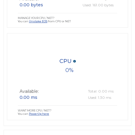
0.00 bytes
Used: 161.00 bytes
MANAGE YOUR CPU / NET?
You can
Unstake EOS
from CPU or NET
CPU
0
Available:
Total: 0.00 ms
0.00 ms
Used: 1.30 ms
WANT MORE CPU / NET?
You can
PowerUp here