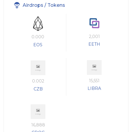
Airdrops / Tokens
2,001
0.000
EETH
EOS
15,551
0.002
LIBRA
CZB
16,888