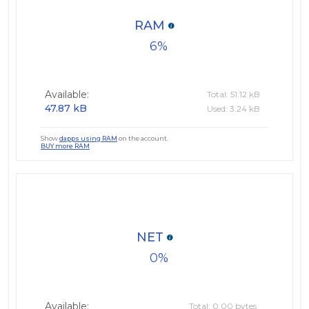
RAM
6
Available:
Total: 51.12 kB
47.87 kB
Used: 3.24 kB
Show
dapps using RAM
on the account.
BUY more RAM
NET
0
Available:
Total: 0.00 bytes