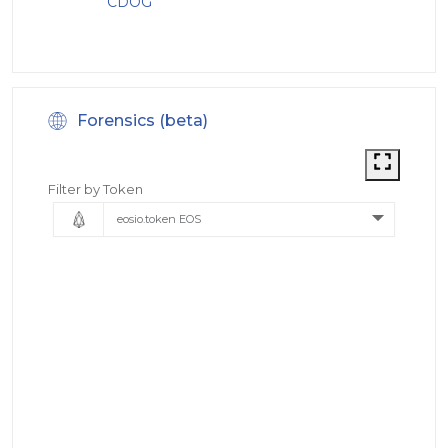
CDOG
Forensics (beta)
Filter by Token
eosio.token EOS