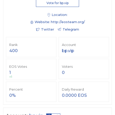
Vote for bp.vip
Location:
Website:
http://eosteam.org/
Twitter
Telegram
Rank
Account
400
bp.vip
EOS Votes
Voters
1
0
+1
Percent
Daily Reward
0%
0.0000 EOS