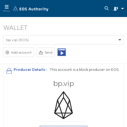
Menu
WALLET
bp.vip (EOS)
Add account
Send
Producer Details -
This account is a block producer on EOS.
bp.vip