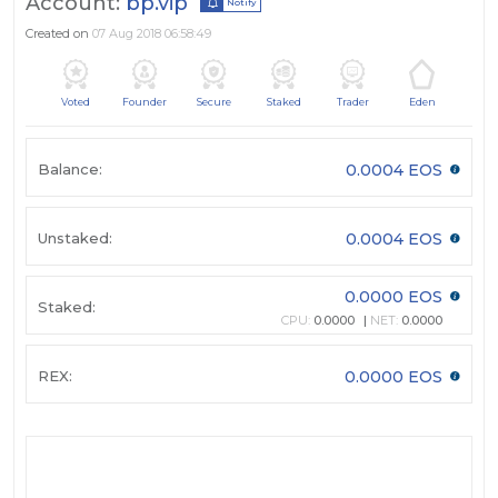
Account:
bp.vip
Notify
Created on
07 Aug 2018 06:58:49
Voted
Founder
Secure
Staked
Trader
Eden
Balance:
0.0004 EOS
Unstaked:
0.0004 EOS
0.0000 EOS
Staked:
CPU:
0.0000
NET:
0.0000
REX:
0.0000 EOS