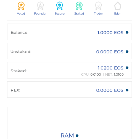
Voted
Founder
Secure
Staked
Trader
Eden
Balance:
1.0000 EOS
Unstaked:
0.0000 EOS
1.0200 EOS
Staked:
CPU:
0.0100
NET:
1.0100
REX:
0.0000 EOS
RAM