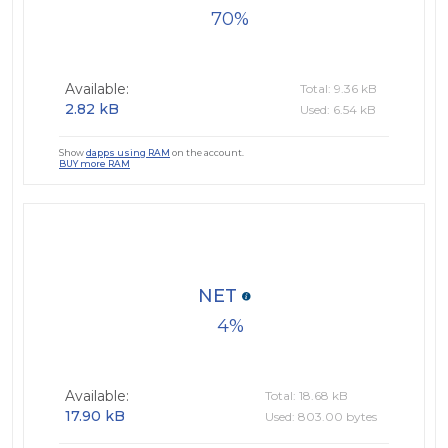
70
Available:
Total: 9.36 kB
2.82 kB
Used: 6.54 kB
Show
dapps using RAM
on the account.
BUY more RAM
NET
4
Available:
Total: 18.68 kB
17.90 kB
Used: 803.00 bytes