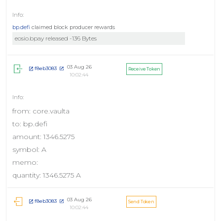
bp.defi
claimed block producer rewards
eosio.bpay released -136 Bytes
03 Aug 26
f8eb3083
Receive Token
10:02:44
from: core.vaulta
to: bp.defi
amount: 1346.5275
symbol: A
memo:
quantity: 1346.5275 A
03 Aug 26
f8eb3083
Send Token
10:02:44