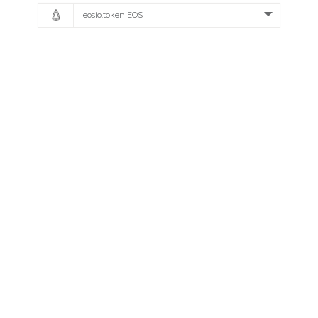
eosio.token EOS