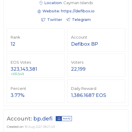
Location:
Cayman Islands
Website:
https://defibox.io
Twitter
Telegram
Rank
Account
12
Defibox BP
EOS Votes
Voters
323,143,381
22,199
+931,549
Percent
Daily Reward
3.77%
1,386.1687 EOS
Account:
bp.defi
Notify
Created on
18 Aug 2021 08:21:49