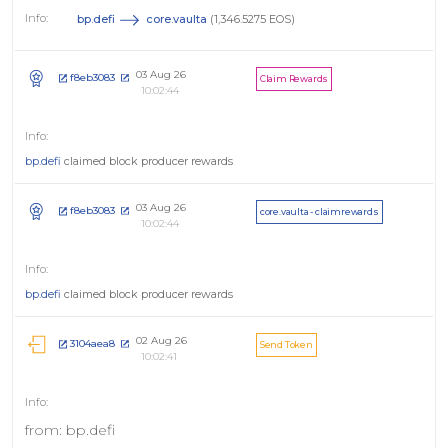
bp.defi
core.vaulta
(1,346.5275 EOS)
03 Aug 26
f8eb3083
Claim Rewards
10:02:44
bp.defi
claimed block producer rewards
03 Aug 26
f8eb3083
core.vaulta - claimrewards
10:02:44
bp.defi
claimed block producer rewards
02 Aug 26
3104aea8
Send Token
10:02:41
from: bp.defi