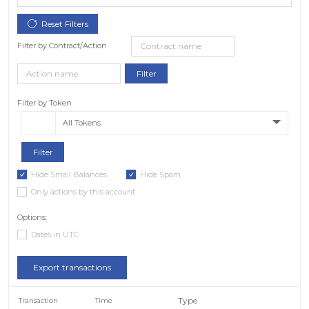
Filter by Contract/Action
Filter by Token
All Tokens
Hide Small Balances
Hide Spam
Only actions by this account
Options:
Dates in UTC
Export transactions
Type
Transaction
Time