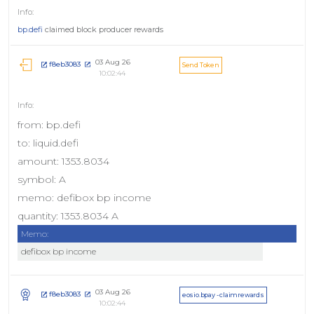
bp.defi
claimed block producer rewards
03 Aug 26
f8eb3083
Send Token
10:02:44
from: bp.defi
to: liquid.defi
amount: 1353.8034
symbol: A
memo: defibox bp income
quantity: 1353.8034 A
Memo:
defibox bp income
03 Aug 26
f8eb3083
eosio.bpay - claimrewards
10:02:44