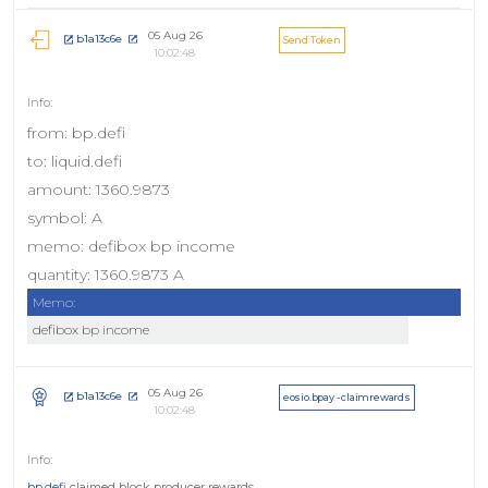
05 Aug 26
b1a13c6e
Send Token
10:02:48
from: bp.defi
to: liquid.defi
amount: 1360.9873
symbol: A
memo: defibox bp income
quantity: 1360.9873 A
Memo:
defibox bp income
05 Aug 26
b1a13c6e
eosio.bpay - claimrewards
10:02:48
bp.defi
claimed block producer rewards