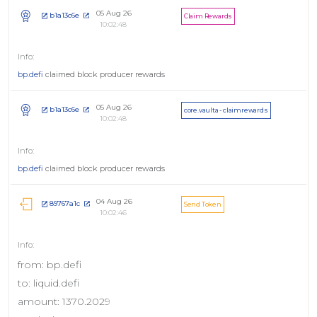
05 Aug 26
b1a13c6e
Claim Rewards
10:02:48
bp.defi
claimed block producer rewards
05 Aug 26
b1a13c6e
core.vaulta - claimrewards
10:02:48
bp.defi
claimed block producer rewards
04 Aug 26
89767a1c
Send Token
10:02:46
from: bp.defi
to: liquid.defi
amount: 1370.2029