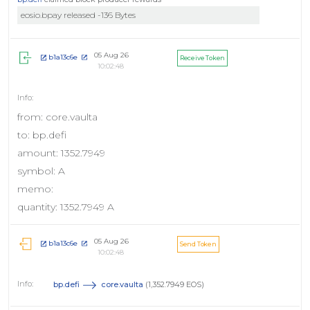
eosio.bpay released -136 Bytes
05 Aug 26
b1a13c6e
Receive Token
10:02:48
from: core.vaulta
to: bp.defi
amount: 1352.7949
symbol: A
memo:
quantity: 1352.7949 A
05 Aug 26
b1a13c6e
Send Token
10:02:48
bp.defi
core.vaulta
(1,352.7949 EOS)