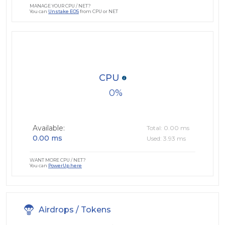
MANAGE YOUR CPU / NET?
You can
Unstake EOS
from CPU or NET
CPU
0
Available:
Total: 0.00 ms
0.00 ms
Used: 3.93 ms
WANT MORE CPU / NET?
You can
PowerUp here
Airdrops / Tokens