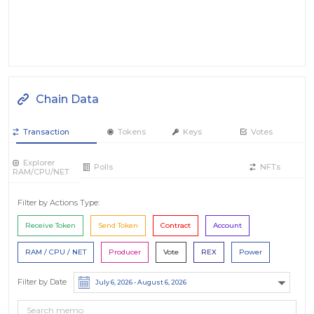
Chain Data
Transaction
Tokens
Keys
Votes
Explorer
Polls
NFTs
RAM/CPU/NET
Filter by Actions Type:
Receive Token
Send Token
Contract
Account
RAM / CPU / NET
Producer
Vote
REX
Power
Filter by Date