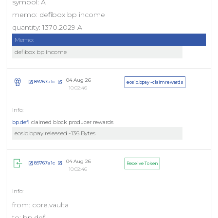
symbol: A
memo: defibox bp income
quantity: 1370.2029 A
Memo:
defibox bp income
04 Aug 26
89767a1c
eosio.bpay - claimrewards
10:02:46
bp.defi
claimed block producer rewards
eosio.bpay released -136 Bytes
04 Aug 26
89767a1c
Receive Token
10:02:46
from: core.vaulta
to: bp.defi