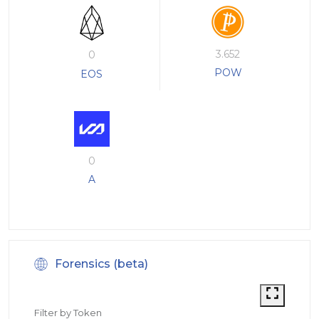
3.652
0
POW
EOS
0
A
Forensics (beta)
Filter by Token