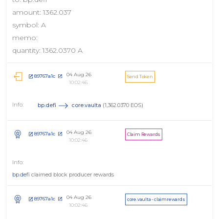
amount: 1362.037
symbol: A
memo:
quantity: 1362.0370 A
04 Aug 26
89767a1c
Send Token
10:02:46
bp.defi
core.vaulta
(1,362.0370 EOS)
04 Aug 26
89767a1c
Claim Rewards
10:02:46
bp.defi
claimed block producer rewards
04 Aug 26
89767a1c
core.vaulta - claimrewards
10:02:46