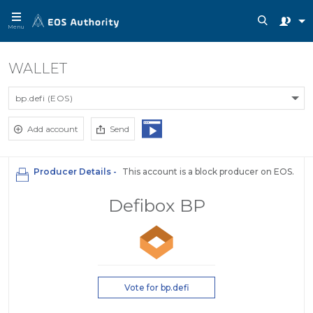
Menu
WALLET
bp.defi (EOS)
Add account
Send
Producer Details -
This account is a block producer on EOS.
Defibox BP
Vote for bp.defi