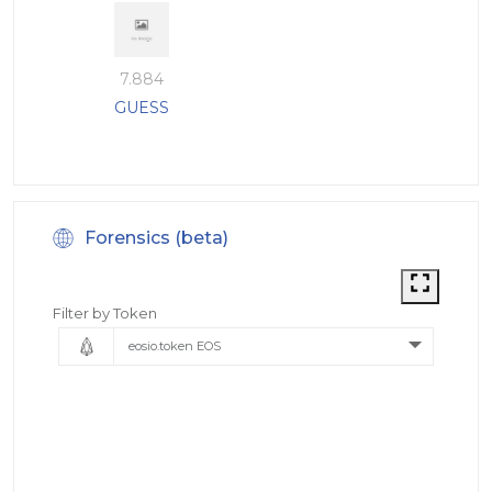
7.884
GUESS
Forensics (beta)
Filter by Token
eosio.token EOS