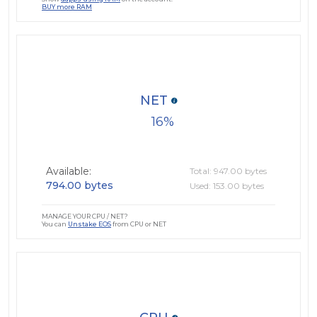
BUY more RAM
NET
16
Available:
Total: 947.00 bytes
794.00 bytes
Used: 153.00 bytes
MANAGE YOUR CPU / NET?
You can
Unstake EOS
from CPU or NET