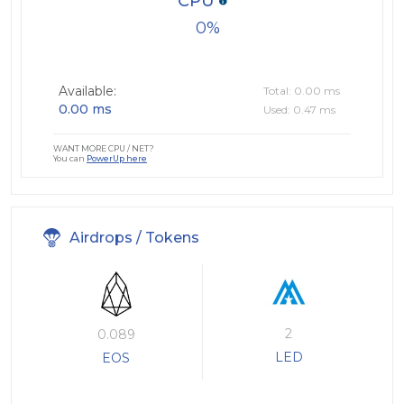
CPU
0
Available:
Total: 0.00 ms
0.00 ms
Used: 0.47 ms
WANT MORE CPU / NET?
You can
PowerUp here
Airdrops / Tokens
2
0.089
LED
EOS