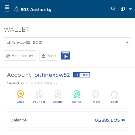
Menu
WALLET
bitfinexcw52 (EOS)
Add account
Send
Account:
bitfinexcw52
Notify
Created on
27 Sep 2018 09:04:33
Voted
Founder
Secure
Staked
Trader
Eden
Balance:
0.2885 EOS