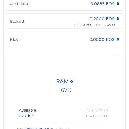
Unstaked:
0.0885 EOS
0.2000 EOS
Staked:
CPU:
0.1500
NET:
0.0500
REX:
0.0000 EOS
RAM
67
Available:
Total: 5.37 kB
1.77 kB
Used: 3.60 kB
Show
dapps using RAM
on the account.