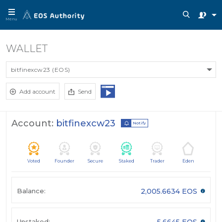
Menu
WALLET
bitfinexcw23 (EOS)
Add account
Send
Account:
bitfinexcw23
Notify
Voted
Founder
Secure
Staked
Trader
Eden
Balance:
2,005.6634 EOS
Unstaked:
5.6645 EOS