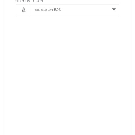
Filter by Token
eosio.token EOS