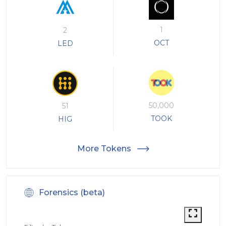
1
2
OCT
LED
50,000
51
TOOK
HIG
More Tokens
Forensics (beta)