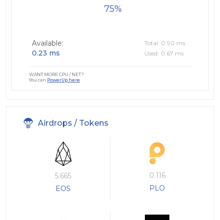
75
Available:
Total: 0.90 ms
0.23 ms
Used: 0.67 ms
WANT MORE CPU / NET?
You can
PowerUp here
Airdrops / Tokens
0.116
5.665
PLO
EOS