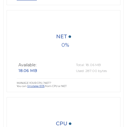
NET
0
Available:
Total: 18.06 MB
18.06 MB
Used: 287.00 bytes
MANAGE YOUR CPU / NET?
You can
Unstake EOS
from CPU or NET
CPU