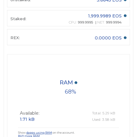
1,999.9989 EOS
Staked:
CPU:
999.9995
NET:
999.9994
REX:
0.0000 EOS
RAM
68
Available:
Total: 5.29 kB
1.71 kB
Used: 3.58 kB
Show
dapps using RAM
on the account.
BUY more RAM