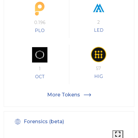
2
0.196
LED
PLO
57
1
HIG
OCT
More Tokens
Forensics (beta)