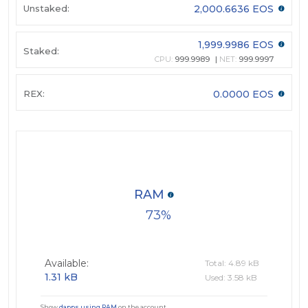
Unstaked:
2,000.6636 EOS
1,999.9986 EOS
Staked:
CPU:
999.9989
NET:
999.9997
REX:
0.0000 EOS
RAM
73
Available:
Total: 4.89 kB
1.31 kB
Used: 3.58 kB
Show
dapps using RAM
on the account.