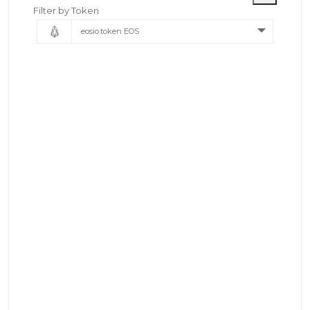
Filter by Token
eosio.token EOS