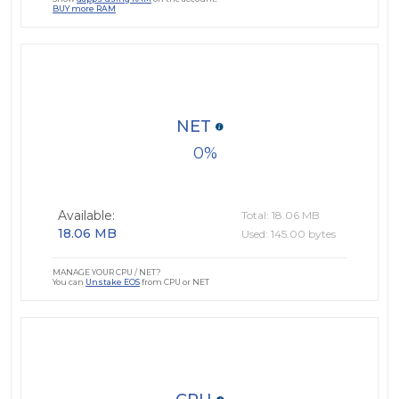
BUY more RAM
NET
0
Available:
Total: 18.06 MB
18.06 MB
Used: 145.00 bytes
MANAGE YOUR CPU / NET?
You can
Unstake EOS
from CPU or NET