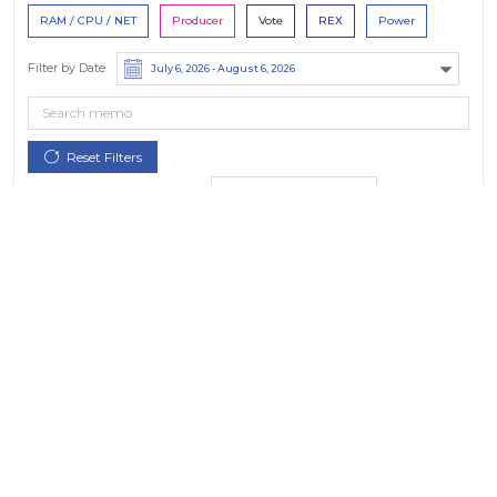
RAM / CPU / NET
Producer
Vote
REX
Power
Filter by Date
Filter by Contract/Action
Filter by Token
All Tokens
Hide Small Balances
Hide Spam
Only actions by this account
Options:
Dates in UTC