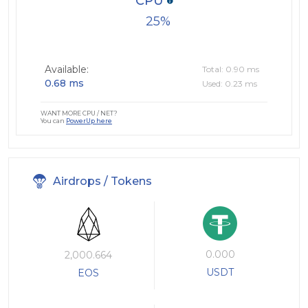
CPU
25
Available:
Total: 0.90 ms
0.68 ms
Used: 0.23 ms
WANT MORE CPU / NET?
You can
PowerUp here
Airdrops / Tokens
0.000
2,000.664
USDT
EOS