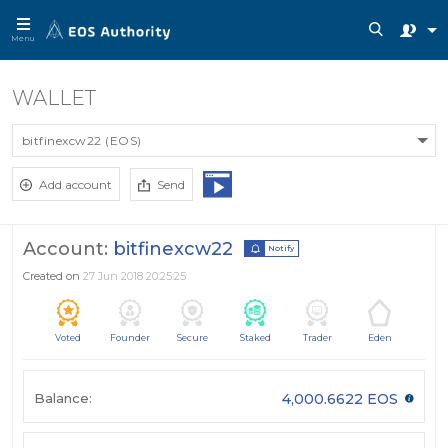
Menu
WALLET
bitfinexcw22 (EOS)
Add account
Send
Account:
bitfinexcw22
Notify
Created on
27 Jun 2018 20:25:25
Voted
Founder
Secure
Staked
Trader
Eden
Balance:
4,000.6622 EOS