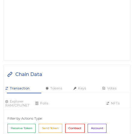
Chain Data
Transaction
Tokens
Keys
Votes
Explorer
Polls
NFTs
RAM/CPU/NET
Filter by Actions Type:
Receive Token
Send Token
Contract
Account