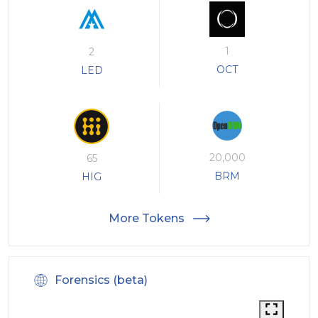
1
2
OCT
LED
20,000
65
BRM
HIG
More Tokens
Forensics (beta)