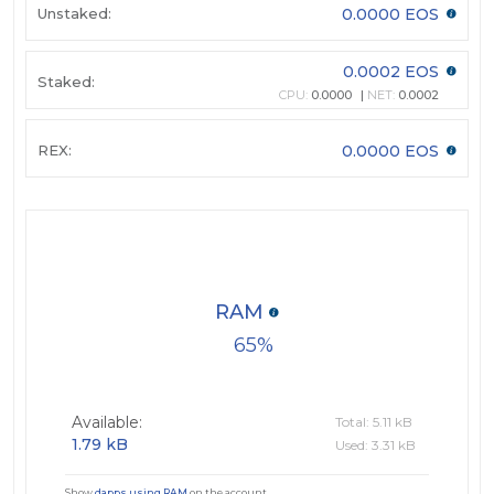
Unstaked:
0.0000 EOS
0.0002 EOS
Staked:
CPU:
0.0000
NET:
0.0002
REX:
0.0000 EOS
RAM
65
Available:
Total: 5.11 kB
1.79 kB
Used: 3.31 kB
Show
dapps using RAM
on the account.