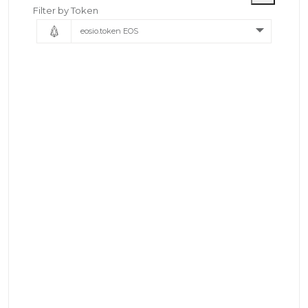
Filter by Token
eosio.token EOS