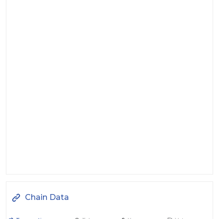
Chain Data