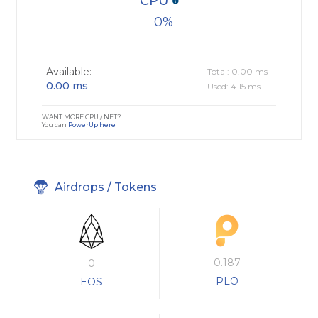
CPU
0
Available:
Total: 0.00 ms
0.00 ms
Used: 4.15 ms
WANT MORE CPU / NET?
You can
PowerUp here
Airdrops / Tokens
0.187
0
PLO
EOS