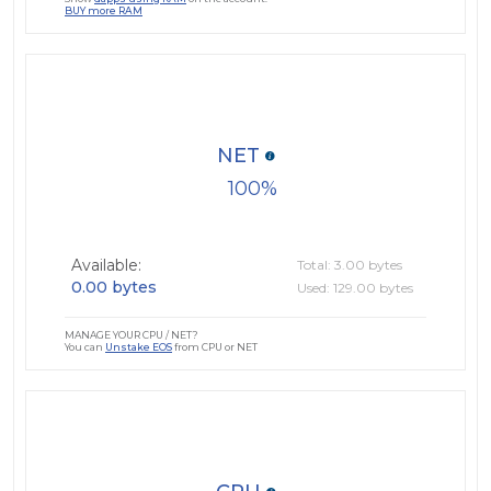
BUY more RAM
NET
100
Available:
Total: 3.00 bytes
0.00 bytes
Used: 129.00 bytes
MANAGE YOUR CPU / NET?
You can
Unstake EOS
from CPU or NET