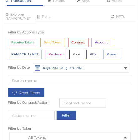
Transaction
Tokens
Keys
Votes
Explorer
Polls
NFTs
RAM/CPU/NET
Filter by Actions Type:
Receive Token
Send Token
Contract
Account
RAM / CPU / NET
Producer
Vote
REX
Power
Filter by Date
Filter by Contract/Action
Filter by Token
All Tokens