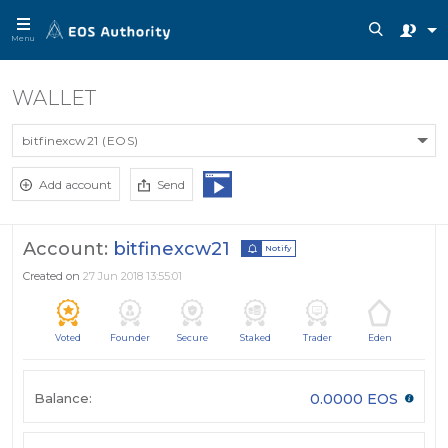
Menu
WALLET
bitfinexcw21 (EOS)
Add account
Send
Account:
bitfinexcw21
Notify
Created on
27 Jun 2018 13:55:01
Voted
Founder
Secure
Staked
Trader
Eden
Balance:
0.0000 EOS