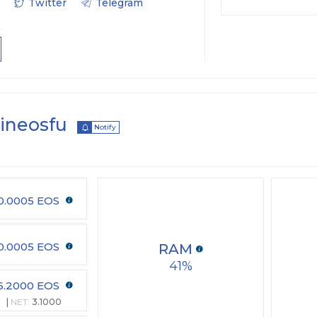
Twitter
Telegram
oineosfu
Notify
0.0005 EOS
0.0005 EOS
RAM
41
6.2000 EOS
0
NET:
3.1000