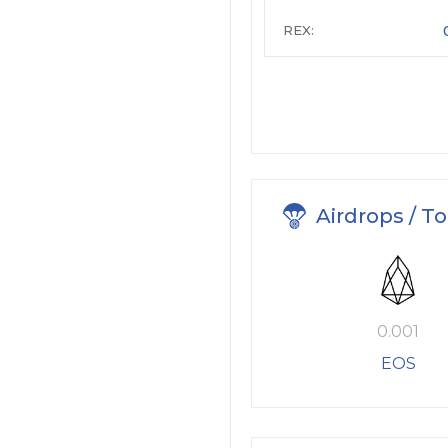
REX:
Airdrops / T
0.001
EOS