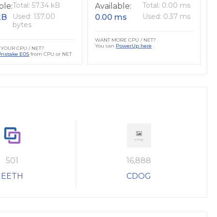
Total: 57.34 kB
Total: 0.00 ms
ble:
Available:
Used: 137.00
Used: 0.37 ms
kB
0.00 ms
bytes
WANT MORE CPU / NET?
You can
PowerUp here
YOUR CPU / NET?
Unstake EOS
from CPU or NET
501
16,888
EETH
CDOG