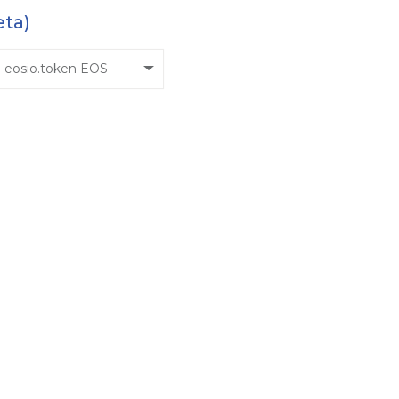
eta)
eosio.token EOS