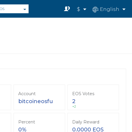
$
English
OS
Account
EOS Votes
bitcoineosfu
2
+2
Percent
Daily Reward
0%
0.0000 EOS