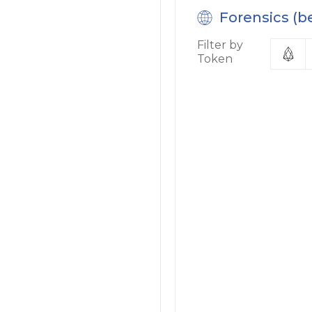
Forensics (b
Filter by
Token