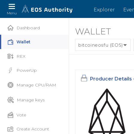
Explorer
Eve
Menu
Dashboard
WALLET
Wallet
bitcoineosfu (EOS)
REX
PowerUp
Producer Details 
Manage CPU/RAM
Manage keys
Vote
Create Account