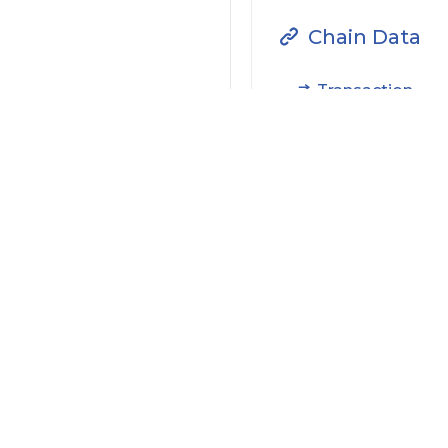
Chain Data
Transaction
Filter by Actions Type:
Receive Token
S
Filter by Date
Filter by Contract/Action
Filter by Token