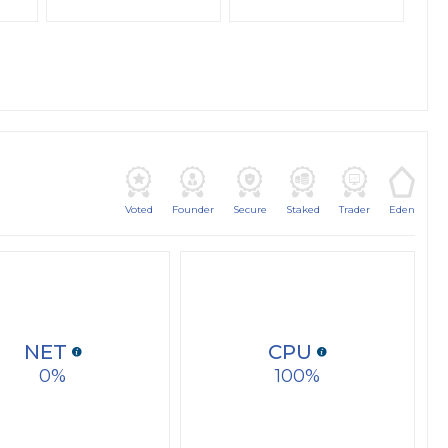
Voted
Founder
Secure
Staked
Trader
Eden
NET
CPU
0
100