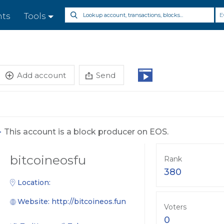
E
nts
Tools
Add account
Send
-
This account is a block producer on EOS.
bitcoineosfu
Rank
380
Location:
Website:
http://bitcoineos.fun
Voters
0