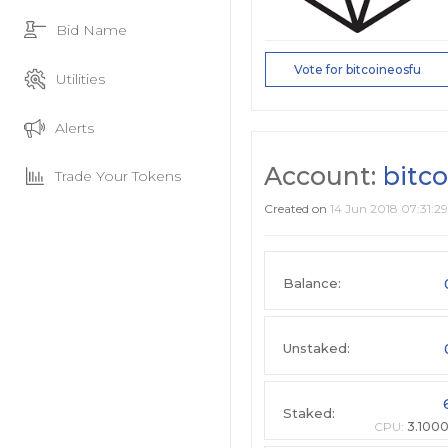
Bid Name
Vote for bitcoineosfu
Utilities
Alerts
Account:
bitc
Trade Your Tokens
Created on
14 Jun 2018 07:31:29
Balance:
Unstaked:
Staked:
CPU:
3.100