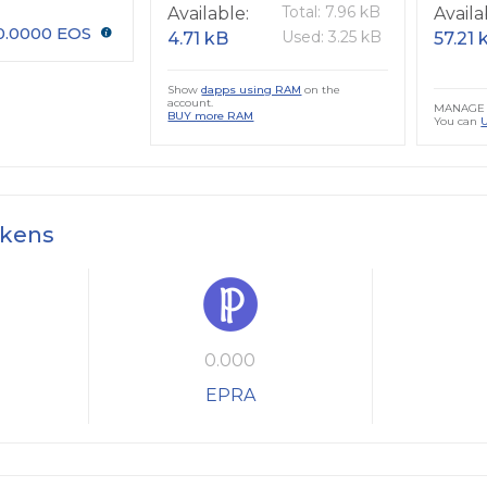
Total: 7.96 kB
Available:
Availa
0.0000 EOS
Used: 3.25 kB
4.71 kB
57.21 
Show
dapps using RAM
on the
account.
MANAGE 
BUY more RAM
You can
okens
0.000
EPRA