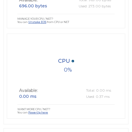
Available:
696.00 bytes
Used: 273.00 bytes
MANAGE YOUR CPU / NET?
You can
Unstake EOS
from CPU or NET
CPU
0
Available:
Total: 0.00 ms
0.00 ms
Used: 0.37 ms
WANT MORE CPU / NET?
You can
PowerUp here