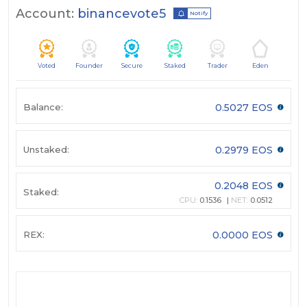
Account:
binancevote5
Notify
Voted
Founder
Secure
Staked
Trader
Eden
Balance:
0.5027 EOS
Unstaked:
0.2979 EOS
0.2048 EOS
Staked:
CPU:
0.1536
NET:
0.0512
REX:
0.0000 EOS