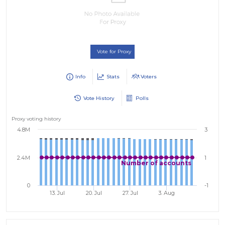
Vote for Proxy
Info
Stats
Voters
Vote History
Polls
Proxy voting history
4.8M
3
2.4M
1
Number of accounts
0
-1
13. Jul
20. Jul
27. Jul
3. Aug