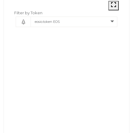
Filter by Token
eosio.token EOS