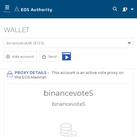
Menu
WALLET
binancevote5 (EOS)
Add account
Send
PROXY DETAILS -
This account is an active vote proxy on
the EOS Mainnet.
binancevote5
binancevote5