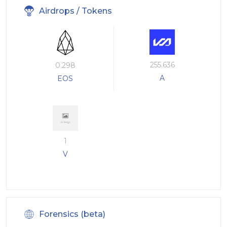
Airdrops / Tokens
255.636
0.298
A
EOS
1
V
Forensics (beta)