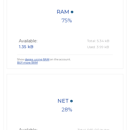
RAM
75
Available:
Total: 5.34 kB
1.35 kB
Used: 3.99 kB
Show
dapps using RAM
on the account.
BUY more RAM
NET
28
Total: 969.00 bytes