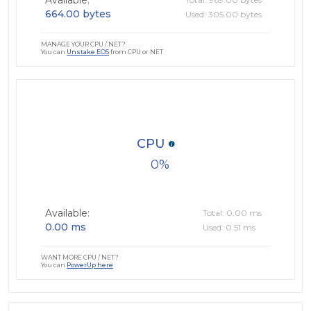
Available:
664.00 bytes
Used: 305.00 bytes
MANAGE YOUR CPU / NET?
You can
Unstake EOS
from CPU or NET
CPU
0
Available:
Total: 0.00 ms
0.00 ms
Used: 0.51 ms
WANT MORE CPU / NET?
You can
PowerUp here