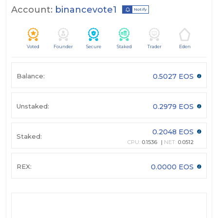
Account:
binancevote1
Notify
Voted
Founder
Secure
Staked
Trader
Eden
Balance:
0.5027 EOS
Unstaked:
0.2979 EOS
0.2048 EOS
Staked:
CPU:
0.1536
NET:
0.0512
REX:
0.0000 EOS