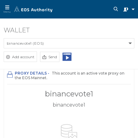
Menu
WALLET
binancevote1 (EOS)
Add account
Send
PROXY DETAILS -
This account is an active vote proxy on
the EOS Mainnet.
binancevote1
binancevote1