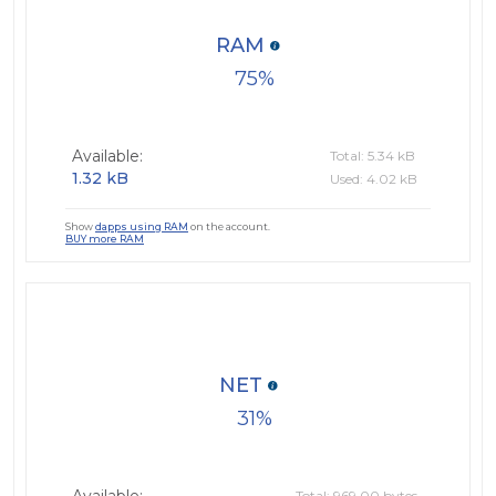
RAM
75
Available:
Total: 5.34 kB
1.32 kB
Used: 4.02 kB
Show
dapps using RAM
on the account.
BUY more RAM
NET
31
Total: 969.00 bytes