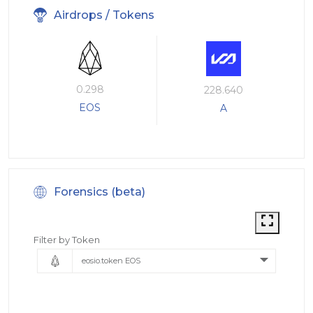
Airdrops / Tokens
0.298
228.640
EOS
A
Forensics (beta)
Filter by Token
eosio.token EOS