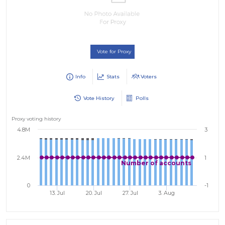
Vote for Proxy
Info
Stats
Voters
Vote History
Polls
Proxy voting history
4.8M
3
2.4M
1
Number of accounts
0
-1
13. Jul
20. Jul
27. Jul
3. Aug