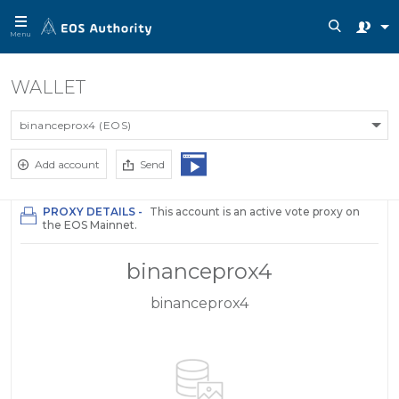
Menu
WALLET
binanceprox4 (EOS)
Add account
Send
PROXY DETAILS -
This account is an active vote proxy on
the EOS Mainnet.
binanceprox4
binanceprox4