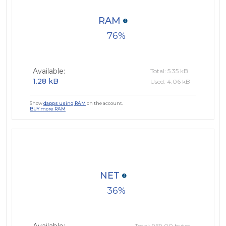
RAM
76
Available:
Total: 5.35 kB
1.28 kB
Used: 4.06 kB
Show
dapps using RAM
on the account.
BUY more RAM
NET
36
Total: 969.00 bytes