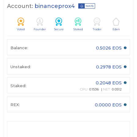
Account:
binanceprox4
Notify
Voted
Founder
Secure
Staked
Trader
Eden
Balance:
0.5026 EOS
Unstaked:
0.2978 EOS
0.2048 EOS
Staked:
CPU:
0.1536
NET:
0.0512
REX:
0.0000 EOS