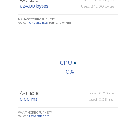
Available:
624.00 bytes
Used: 345.00 bytes
MANAGE YOUR CPU / NET?
You can
Unstake EOS
from CPU or NET
CPU
0
Available:
Total: 0.00 ms
0.00 ms
Used: 0.26 ms
WANT MORE CPU / NET?
You can
PowerUp here