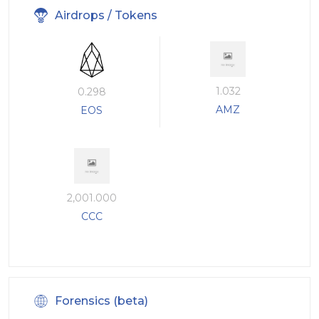
Airdrops / Tokens
1.032
0.298
AMZ
EOS
2,001.000
CCC
Forensics (beta)