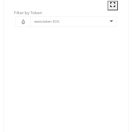
Filter by Token
eosio.token EOS