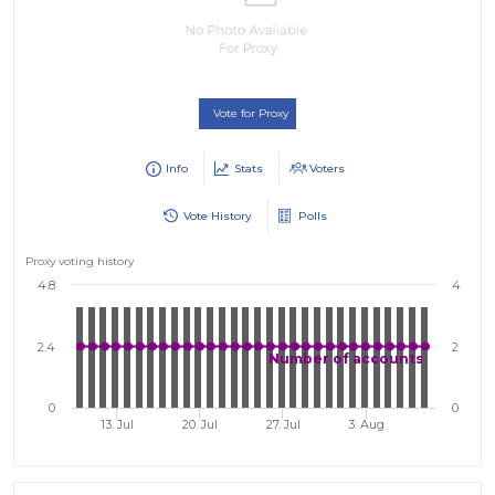
Vote for Proxy
Info
Stats
Voters
Vote History
Polls
Proxy voting history
4.8
4
2.4
2
Number of accounts
0
0
13. Jul
20. Jul
27. Jul
3. Aug