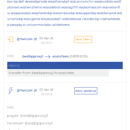
box
bp.defi
dexeosbpnode
eosathenabp1
eoscannonchn
eoseouldotio
eosfl
ytomars
eoshenzhenio
eosiodetroit
eosiosg11111
eoslaomaocom
eosnationft
w
eospaceioeos
eosphereiobp
eosrainbowbp
eossupportbp
eostitanprod
eos
unioniobp
eosx.game
eoszeusiobp1
ivote4eosusa
newdex.bp
noaharkeosb
p
passpay.io
uncommonlabs
validatoreos
02 Apr 26
f5efc2d4
Send Token
06:09:53
bestbpproxy1
eosio.fees
(0.0019 EOS)
Memo:
transfer from bestbpproxy1 to eosio.fees
02 Apr 26
f5efc2d4
eosio - powerup
06:09:53
payer: bestbpproxy1
receiver: bestbpproxy1