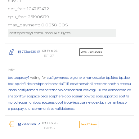
days: 1
net_frac: 104762472
cpu_frac: 261906179
max_payment: 0.0038 EOS
bestbpproxy1 consumed 405 Bytes
09 Feb 26
773ae926
Vote Producers
13:11:27
bestbpproxy1
voting for
aus1genereos
big.one
binancestake
bp.1dex
bp.dao
box
bp.defi
dexeosbpnode
eosasia11111
eosathenabp1
eoscannonchn
eoseou
ldotio
eosflytomars
eoshenzhenio
eosiodetroit
eosiosg11111
eoslaomaocom
eo
snationftw
eospaceioeos
eosphereiobp
eosrainbowbp
eossupportbp
eostita
nprod
eosunioniobp
eoszeusiobp1
ivote4eosusa
newdex.bp
noaharkeosb
p
passpay.io
uncommonlabs
validatoreos
09 Feb 26
776a52ea
Send Token
13:09:53