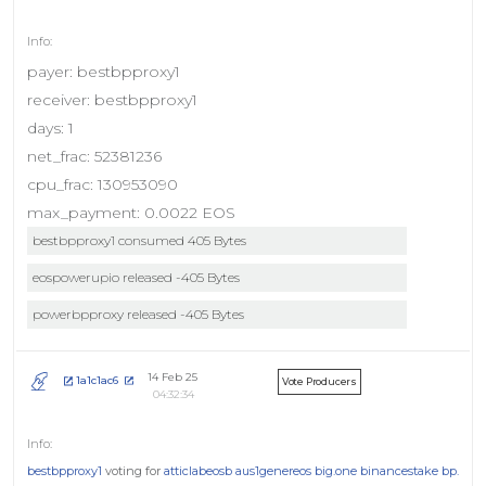
payer: bestbpproxy1
receiver: bestbpproxy1
days: 1
net_frac: 52381236
cpu_frac: 130953090
max_payment: 0.0022 EOS
bestbpproxy1 consumed 405 Bytes
eospowerupio released -405 Bytes
powerbpproxy released -405 Bytes
14 Feb 25
1a1c1ac6
Vote Producers
04:32:34
bestbpproxy1
voting for
atticlabeosb
aus1genereos
big.one
binancestake
bp.