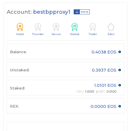
Account:
bestbpproxy1
Notify
Voted
Founder
Secure
Staked
Trader
Eden
Balance:
0.4038 EOS
Unstaked:
0.3937 EOS
1.0101 EOS
Staked:
CPU:
1.0001
NET:
0.0100
REX:
0.0000 EOS