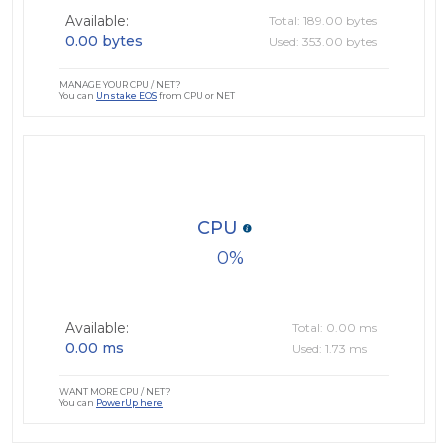
Available:
Total: 189.00 bytes
0.00 bytes
Used: 353.00 bytes
MANAGE YOUR CPU / NET?
You can
Unstake EOS
from CPU or NET
CPU
0
Available:
Total: 0.00 ms
0.00 ms
Used: 1.73 ms
WANT MORE CPU / NET?
You can
PowerUp here