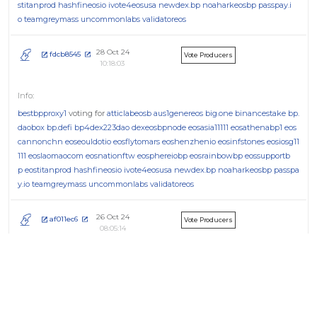
stitanprod
hashfineosio
ivote4eosusa
newdex.bp
noaharkeosbp
passpay.i
o
teamgreymass
uncommonlabs
validatoreos
28 Oct 24
fdcb8545
Vote Producers
10:18:03
bestbpproxy1
voting for
atticlabeosb
aus1genereos
big.one
binancestake
bp.
daobox
bp.defi
bp4dex223dao
dexeosbpnode
eosasia11111
eosathenabp1
eos
cannonchn
eoseouldotio
eosflytomars
eoshenzhenio
eosinfstones
eosiosg11
111
eoslaomaocom
eosnationftw
eosphereiobp
eosrainbowbp
eossupportb
p
eostitanprod
hashfineosio
ivote4eosusa
newdex.bp
noaharkeosbp
passpa
y.io
teamgreymass
uncommonlabs
validatoreos
26 Oct 24
af011ec6
Vote Producers
08:05:14
bestbpproxy1
voting for
atticlabeosb
aus1genereos
big.one
binancestake
bp.
daobox
bp.defi
bp4dex223dao
dexeosbpnode
eosasia11111
eosathenabp1
eos
cannonchn
eoseouldotio
eosflytomars
eoshenzhenio
eosinfstones
eosiosg11