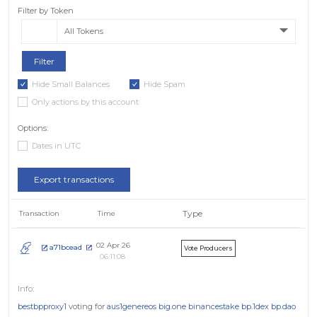
Filter by Token
All Tokens
Hide Small Balances
Hide Spam
Only actions by this account
Options:
Dates in UTC
Export transactions
Type
Transaction
Time
02 Apr 26
a71bcead
Vote Producers
06:11:08
bestbpproxy1
voting for
aus1genereos
big.one
binancestake
bp.1dex
bp.dao