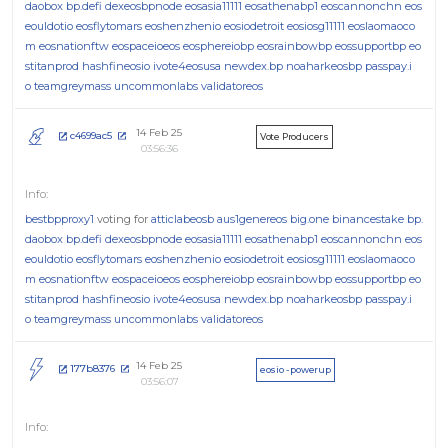
daobox
bp.defi
dexeosbpnode
eosasia11111
eosathenabp1
eoscannonchn
eos
eouldotio
eosflytomars
eoshenzhenio
eosiodetroit
eosiosg11111
eoslaomaoco
m
eosnationftw
eospaceioeos
eosphereiobp
eosrainbowbp
eossupportbp
eo
stitanprod
hashfineosio
ivote4eosusa
newdex.bp
noaharkeosbp
passpay.i
o
teamgreymass
uncommonlabs
validatoreos
14 Feb 25
c4699ac5
Vote Producers
03:56:36
bestbpproxy1
voting for
atticlabeosb
aus1genereos
big.one
binancestake
bp.
daobox
bp.defi
dexeosbpnode
eosasia11111
eosathenabp1
eoscannonchn
eos
eouldotio
eosflytomars
eoshenzhenio
eosiodetroit
eosiosg11111
eoslaomaoco
m
eosnationftw
eospaceioeos
eosphereiobp
eosrainbowbp
eossupportbp
eo
stitanprod
hashfineosio
ivote4eosusa
newdex.bp
noaharkeosbp
passpay.i
o
teamgreymass
uncommonlabs
validatoreos
14 Feb 25
177b8376
eosio - powerup
03:56:07