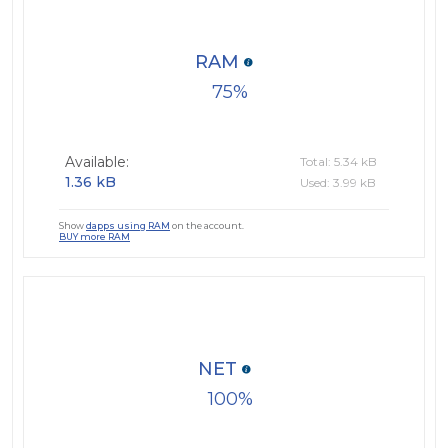
RAM
75
Available:
Total: 5.34 kB
1.36 kB
Used: 3.99 kB
Show
dapps using RAM
on the account.
BUY more RAM
NET
100