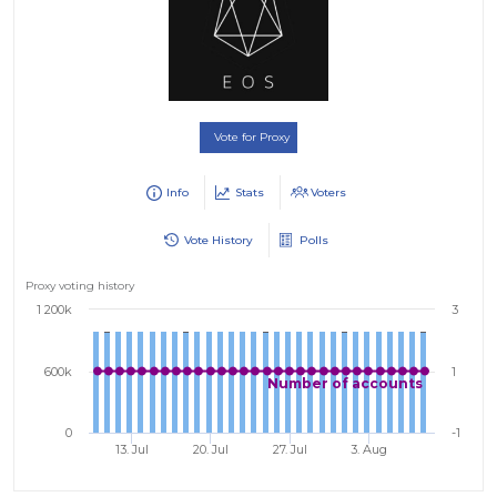
Vote for Proxy
Info
Stats
Voters
Vote History
Polls
Proxy voting history
1 200k
3
600k
1
Number of accounts
0
-1
13. Jul
20. Jul
27. Jul
3. Aug