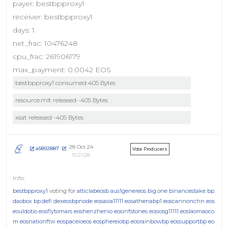
payer: bestbpproxy1
receiver: bestbpproxy1
days: 1
net_frac: 10476248
cpu_frac: 261906179
max_payment: 0.0042 EOS
bestbpproxy1 consumed 405 Bytes
resource.mlt released -405 Bytes
xsat released -405 Bytes
28 Oct 24
a5892887
Vote Producers
10:21:28
bestbpproxy1
voting for
atticlabeosb
aus1genereos
big.one
binancestake
bp.
daobox
bp.defi
dexeosbpnode
eosasia11111
eosathenabp1
eoscannonchn
eos
eouldotio
eosflytomars
eoshenzhenio
eosinfstones
eosiosg11111
eoslaomaoco
m
eosnationftw
eospaceioeos
eosphereiobp
eosrainbowbp
eossupportbp
eo