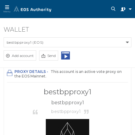
Menu
WALLET
bestbpproxy1 (EOS)
Add account
Send
PROXY DETAILS -
This account is an active vote proxy on
the EOS Mainnet.
bestbpproxy1
bestbpproxy1
bestbpproxy1