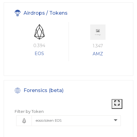
Airdrops / Tokens
0.394
1.347
EOS
AMZ
Forensics (beta)
Filter by Token
eosio.token EOS