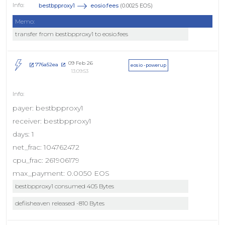
bestbpproxy1
eosio.fees
(0.0025 EOS)
Memo:
transfer from bestbpproxy1 to eosio.fees
09 Feb 26
776a52ea
eosio - powerup
13:09:53
payer: bestbpproxy1
receiver: bestbpproxy1
days: 1
net_frac: 104762472
cpu_frac: 261906179
max_payment: 0.0050 EOS
bestbpproxy1 consumed 405 Bytes
defiisheaven released -810 Bytes