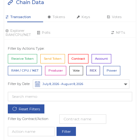
Chain Data
Transaction
Tokens
Keys
Votes
Explorer
Polls
NFTs
RAM/CPU/NET
Filter by Actions Type:
Receive Token
Send Token
Contract
Account
RAM / CPU / NET
Producer
Vote
REX
Power
Filter by Date
Filter by Contract/Action