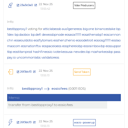
22 Nov 25
23a3c0a0
Vote Producers
13:55:42
bestbpproxy1
voting for
atticlabeosb
aus1genereos
big.one
binancestake
bp.
1dex
bp.daobox
bp.defi
dexeosbpnode
eosasia11111
eosathenabp1
eoscannon
chn
eoseouldotio
eosflytomars
eoshenzhenio
eosiodetroit
eosiosg11111
eoslao
maocom
eosnationftw
eospaceioeos
eosphereiobp
eosrainbowbp
eossuppor
tbp
eostitanprod
hashfineosio
ivote4eosusa
newdex.bp
noaharkeosbp
pass
pay.io
uncommonlabs
validatoreos
22 Nov 25
26f3dcf3
Send Token
13:55:13
bestbpproxy1
eosio.fees
(0.0011 EOS)
Memo:
transfer from bestbpproxy1 to eosio.fees
22 Nov 25
26f3dcf3
eosio - powerup
13:55:13