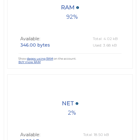
RAM
92
Available:
Total: 4.02 kB
346.00 bytes
Used: 3.68 kB
Show
dapps using RAM
on the account.
BUY more RAM
NET
2
Available:
Total: 18.50 kB