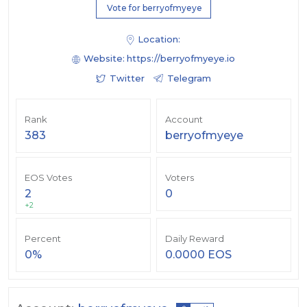
Vote for berryofmyeye
Location:
Website:
https://berryofmyeye.io
Twitter
Telegram
Rank
Account
383
berryofmyeye
EOS Votes
Voters
2
0
+2
Percent
Daily Reward
0%
0.0000 EOS