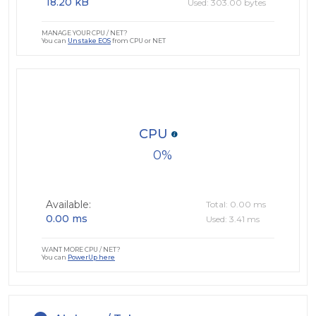
18.20 kB
Used: 303.00 bytes
MANAGE YOUR CPU / NET?
You can
Unstake EOS
from CPU or NET
CPU
0
Available:
Total: 0.00 ms
0.00 ms
Used: 3.41 ms
WANT MORE CPU / NET?
You can
PowerUp here