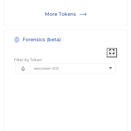
More Tokens
Forensics (beta)
Filter by Token
eosio.token EOS