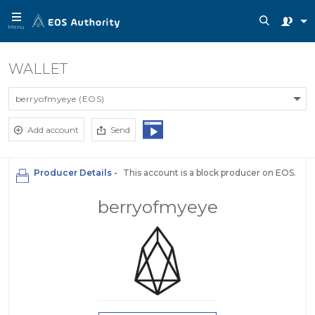
Menu
WALLET
berryofmyeye (EOS)
Add account
Send
Producer Details -
This account is a block producer on EOS.
berryofmyeye