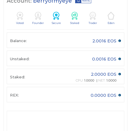
Account:
berryofmyeye
Notify
Voted
Founder
Secure
Staked
Trader
Eden
Balance:
2.0016 EOS
Unstaked:
0.0016 EOS
2.0000 EOS
Staked:
CPU:
1.0000
NET:
1.0000
REX:
0.0000 EOS