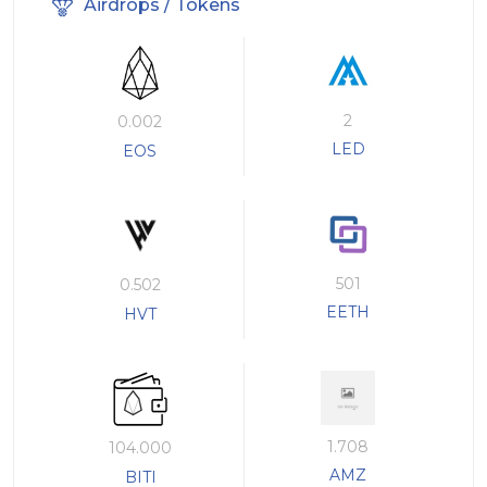
Airdrops / Tokens
2
0.002
LED
EOS
501
0.502
EETH
HVT
1.708
104.000
AMZ
BITI