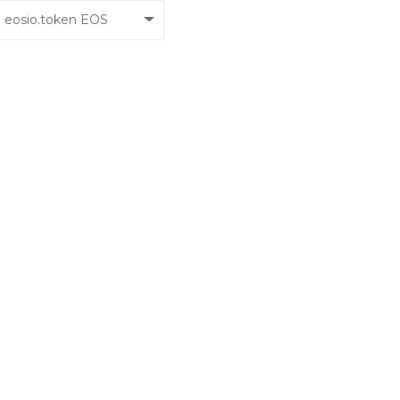
eosio.token EOS