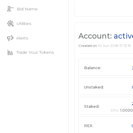
Bid Name
Utilities
Account:
acti
Alerts
Created on
10 Jun 2018 17:13:15
Trade Your Tokens
Balance:
Unstaked:
Staked:
CPU:
1.0000
REX: