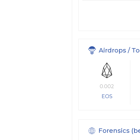
Airdrops / T
0.002
EOS
Forensics (b