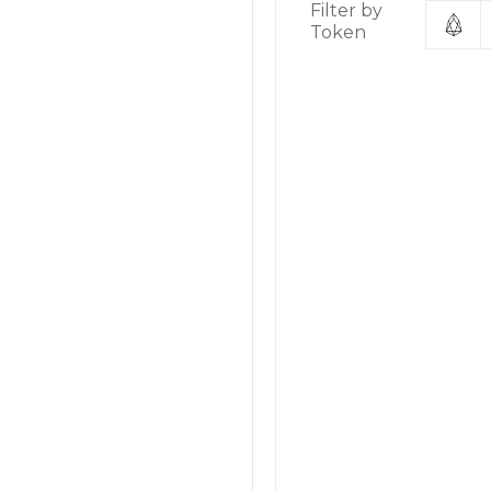
Filter by
Token