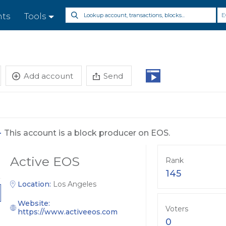
E
nts
Tools
Add account
Send
-
This account is a block producer on EOS.
Active EOS
Rank
145
Location:
Los Angeles
Website:
Voters
https://www.activeeos.com
0