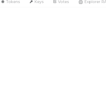
Tokens
Keys
Votes
Explorer 
end Token
Contract
Account
RAM / CPU / NET
All Tokens
s
Hide Spam
Only actions by this account