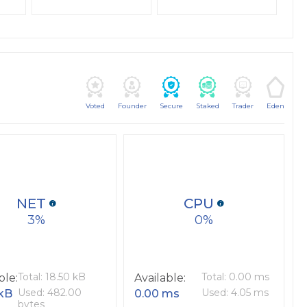
Voted
Founder
Secure
Staked
Trader
Eden
NET
CPU
3
0
Total: 18.50 kB
Total: 0.00 ms
ble:
Available:
Used: 482.00
Used: 4.05 ms
 kB
0.00 ms
bytes