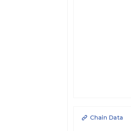
Chain Data