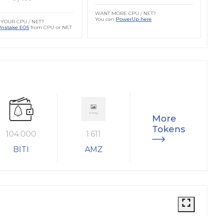
WANT MORE CPU / NET?
You can
PowerUp here
YOUR CPU / NET?
Unstake EOS
from CPU or NET
More
Tokens
104.000
1.611
BITI
AMZ