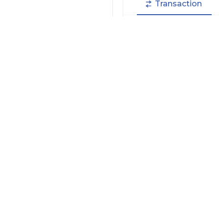
Transaction
Filter by Actions Type:
Receive Token
S
Filter by Date
Filter by Contract/Action
Filter by Token
Hide Small Balance
Options: