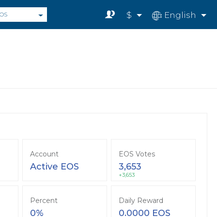
$
English
OS
Account
EOS Votes
Active EOS
3,653
+3,653
Percent
Daily Reward
0%
0.0000 EOS