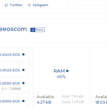
Twitter
Telegram
veeoscom
Notify
2.0023 EOS
0.0023 EOS
RAM
46
2.0000 EOS
NET:
1.0000
Total: 7.96 kB
Available:
Availa
0.0000 EOS
Used: 3.69 kB
4.27 kB
18.03