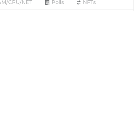
RAM/CPU/NET
Polls
NFTs
Producer
Vote
REX
Power