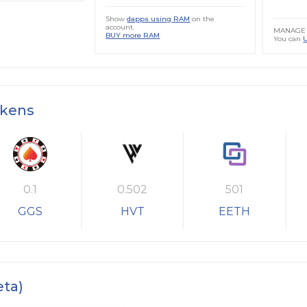
Show
dapps using RAM
on the
account.
MANAGE 
BUY more RAM
You can
okens
0.1
0.502
501
GGS
HVT
EETH
eta)