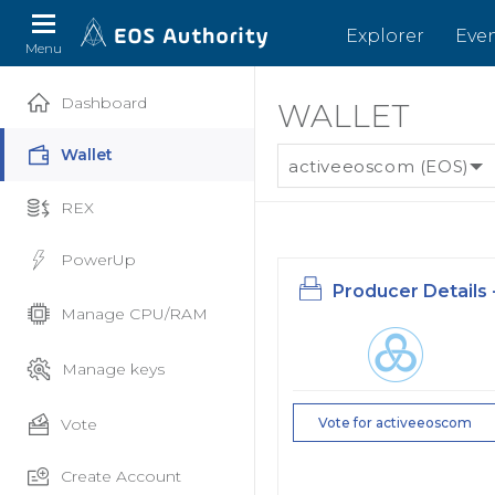
Explorer
Eve
Menu
Dashboard
WALLET
Wallet
activeeoscom (EOS)
REX
PowerUp
Producer Details 
Manage CPU/RAM
Manage keys
Vote
Vote for activeeoscom
Create Account