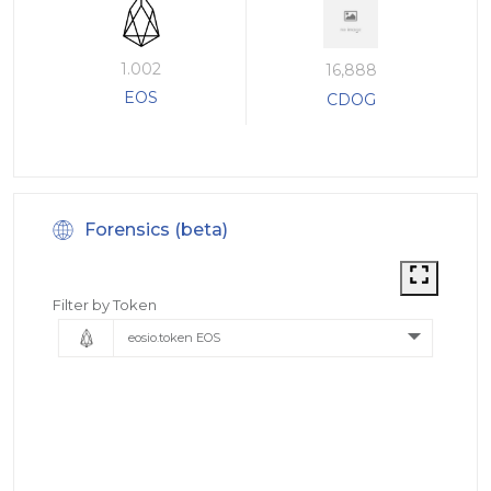
1.002
16,888
EOS
CDOG
Forensics (beta)
Filter by Token
eosio.token EOS