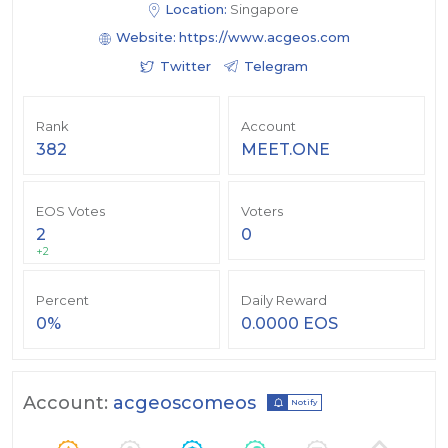
Location:
Singapore
Website:
https://www.acgeos.com
Twitter
Telegram
Rank
Account
382
MEET.ONE
EOS Votes
Voters
2
0
+2
Percent
Daily Reward
0%
0.0000 EOS
Account:
acgeoscomeos
Notify