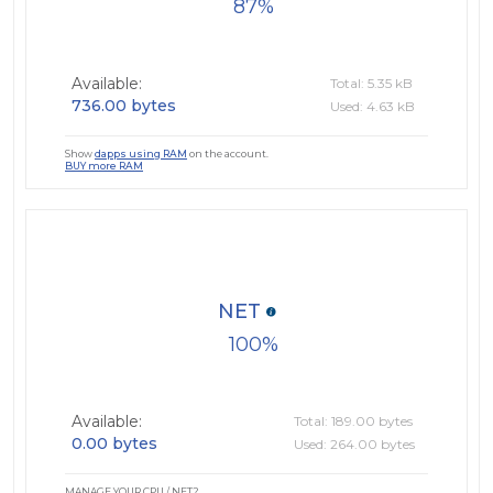
87
Available:
Total: 5.35 kB
736.00 bytes
Used: 4.63 kB
Show
dapps using RAM
on the account.
BUY more RAM
NET
100
Available:
Total: 189.00 bytes
0.00 bytes
Used: 264.00 bytes
MANAGE YOUR CPU / NET?