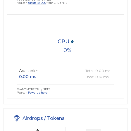
You can
Unstake EOS
from CPU or NET
CPU
0
Available:
Total: 0.00 ms
0.00 ms
Used: 1.00 ms
WANT MORE CPU / NET?
You can
PowerUp here
Airdrops / Tokens