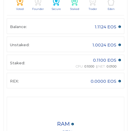
Voted
Founder
Secure
Staked
Trader
Eden
Balance:
1.1124 EOS
Unstaked:
1.0024 EOS
0.1100 EOS
Staked:
CPU:
0.1000
NET:
0.0100
REX:
0.0000 EOS
RAM