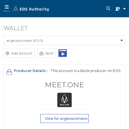
Menu
WALLET
acgeoscomeos (EOS)
Add account
Send
Producer Details -
This account is a block producer on EOS.
MEET.ONE
Vote for acgeoscomeos