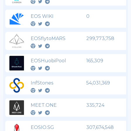
EOS WIKI
0
EOSflytoMARS
299,773,758
EOSHuobiPool
165,309
InfStones
54,031,369
MEET.ONE
335,724
EOSIO.SG
307,674,548