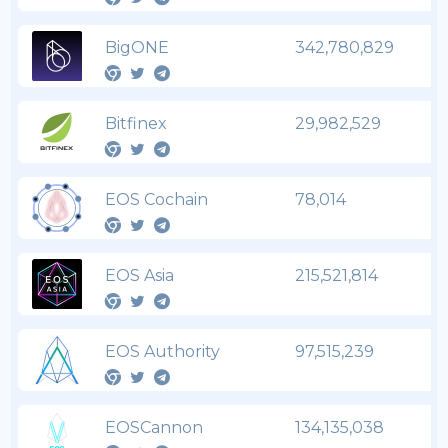
BigONE
342,780,829
Bitfinex
29,982,529
EOS Cochain
78,014
EOS Asia
215,521,814
EOS Authority
97,515,239
EOSCannon
134,135,038