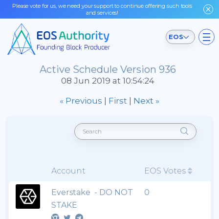
Please vote for us, we need your support to continue offering such tools
and services!
EOS
Active Schedule Version 936
08 Jun 2019 at 10:54:24
« Previous
|
First
|
Next »
Account
EOS Votes
Everstake - DO NOT
0
STAKE