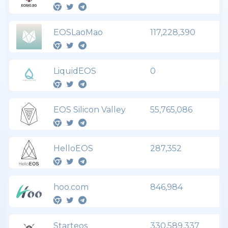
EOSLaoMao
117,228,390
LiquidEOS
0
EOS Silicon Valley
55,765,086
HelloEOS
287,352
hoo.com
846,984
Starteos
330,589,337