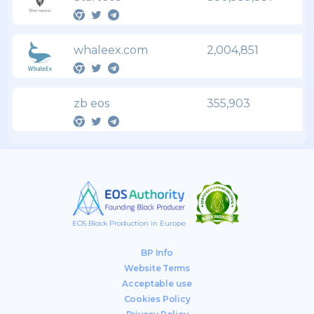
whaleex.com
2,004,851
zb eos
355,903
EOS Block Production in Europe
BP Info
Website Terms
Acceptable use
Cookies Policy