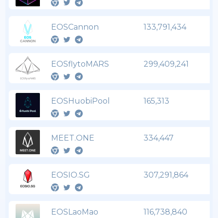
EOSCannon
133,791,434
EOSflytoMARS
299,409,241
EOSHuobiPool
165,313
MEET.ONE
334,447
EOSIO.SG
307,291,864
EOSLaoMao
116,738,840