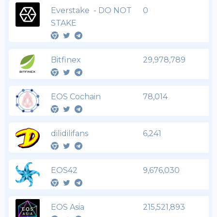
Everstake - DO NOT
0
STAKE
Bitfinex
29,978,789
EOS Cochain
78,014
dilidilifans
6,241
EOS42
9,676,030
EOS Asia
215,521,893