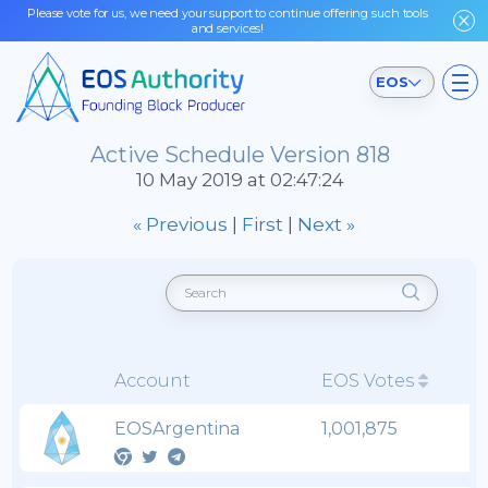
Please vote for us, we need your support to continue offering such tools
and services!
EOS
Active Schedule Version 818
10 May 2019 at 02:47:24
« Previous
|
First
|
Next »
Account
EOS Votes
EOSArgentina
1,001,875