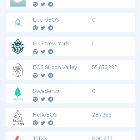
LiquidEOS
0
EOS New York
0
EOS Silicon Valley
55,656,292
Sw/eden🌿
0
HelloEOS
287,356
JEDA
800,277