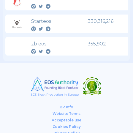
Starteos
330,316,216
zb eos
355,902
EOS Block Production in Europe
BP Info
Website Terms
Acceptable use
Cookies Policy