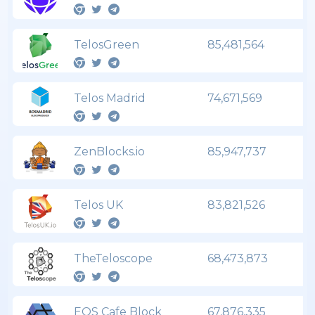
TelosGreen
85,481,564
Telos Madrid
74,671,569
ZenBlocks.io
85,947,737
Telos UK
83,821,526
TheTeloscope
68,473,873
EOS Cafe Block
67,876,335