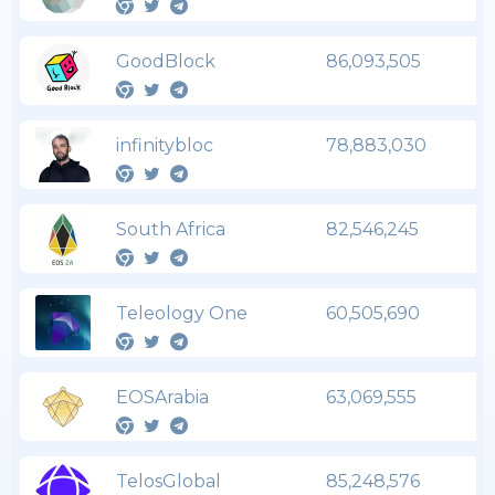
GoodBlock
86,093,505
infinitybloc
78,883,030
South Africa
82,546,245
Teleology One
60,505,690
EOSArabia
63,069,555
TelosGlobal
85,248,576