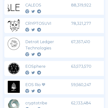
CALEOS
88,319,922
CRYPTOSUVI
78,321,277
Detroit Ledger
67,357,410
Technologies
EOSphere
63,573,570
EOS Rio 💙
59,560,247
cryptotribe
62,133,484