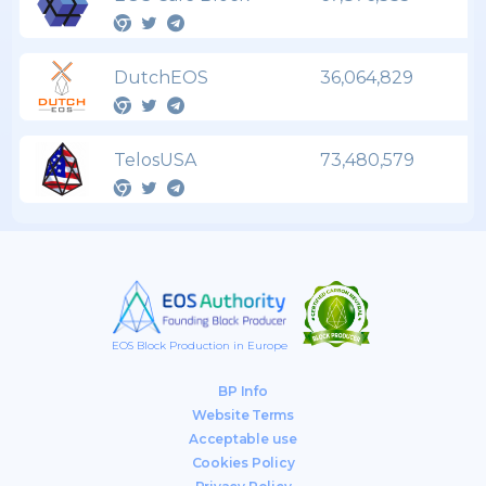
DutchEOS
36,064,829
TelosUSA
73,480,579
EOS Block Production in Europe
BP Info
Website Terms
Acceptable use
Cookies Policy