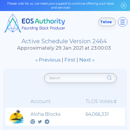
Please vote for us, we need your support to continue offering such tools
and services!
Telos
Active Schedule Version 2464
Approximately 29 Jan 2021 at 23:00:03
« Previous
|
First
|
Next »
Account
TLOS Votes
Aloha Blocks
64,066,331