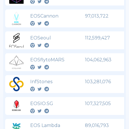
EOSCannon
97,013,722
EOSeoul
112,599,427
EOSflytoMARS
104,062,963
InfStones
103,281,076
EOSIO.SG
107,327,505
EOS Lambda
89,016,793