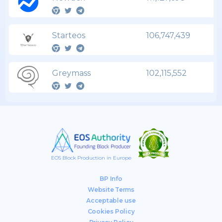
Starteos
106,747,439
Greymass
102,115,552
EOS Block Production in Europe
BP Info
Website Terms
Acceptable use
Cookies Policy