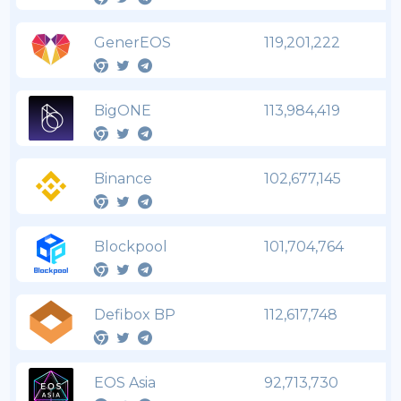
GenerEOS
119,201,222
BigONE
113,984,419
Binance
102,677,145
Blockpool
101,704,764
Defibox BP
112,617,748
EOS Asia
92,713,730