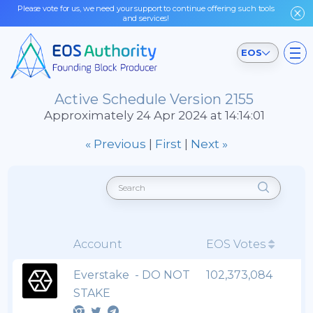
Please vote for us, we need your support to continue offering such tools
and services!
EOS
Active Schedule Version 2155
Approximately 24 Apr 2024 at 14:14:01
« Previous
|
First
|
Next »
Account
EOS Votes
Everstake - DO NOT
102,373,084
STAKE