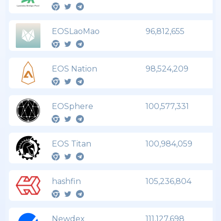
EOSLaoMao
96,812,655
EOS Nation
98,524,209
EOSphere
100,577,331
EOS Titan
100,984,059
hashfin
105,236,804
Newdex
111,127,698