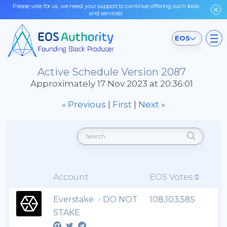
Please vote for us, we need your support to continue offering such tools
and services!
EOS
Active Schedule Version 2087
Approximately 17 Nov 2023 at 20:36:01
« Previous
|
First
|
Next »
Account
EOS Votes
Everstake - DO NOT
108,103,585
STAKE