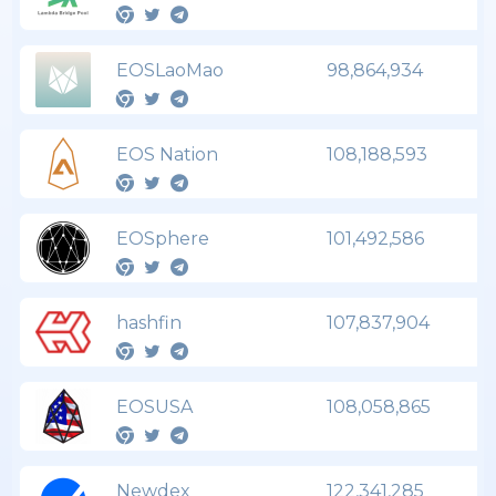
EOSLaoMao
98,864,934
EOS Nation
108,188,593
EOSphere
101,492,586
hashfin
107,837,904
EOSUSA
108,058,865
Newdex
122,341,285