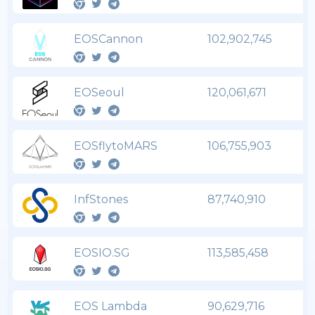
EOSCannon
102,902,745
EOSeoul
120,061,671
EOSflytoMARS
106,755,903
InfStones
87,740,910
EOSIO.SG
113,585,458
EOS Lambda
90,629,716