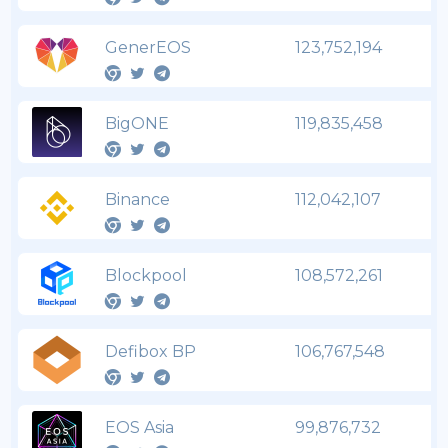
GenerEOS
123,752,194
BigONE
119,835,458
Binance
112,042,107
Blockpool
108,572,261
Defibox BP
106,767,548
EOS Asia
99,876,732