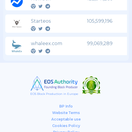
Starteos
105,599,196
whaleex.com
99,069,289
EOS Block Production in Europe
BP Info
Website Terms
Acceptable use
Cookies Policy