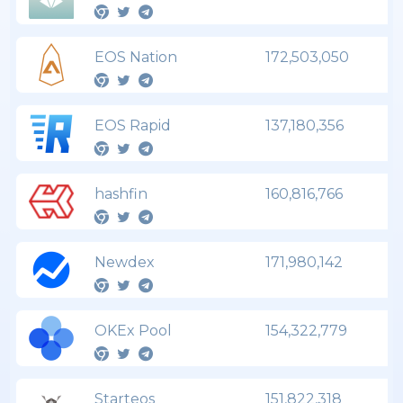
EOS Nation
172,503,050
EOS Rapid
137,180,356
hashfin
160,816,766
Newdex
171,980,142
OKEx Pool
154,322,779
Starteos
151,822,318