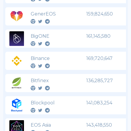
GenerEOS
159,824,650
BigONE
161,145,580
Binance
169,720,647
Bitfinex
136,285,727
Blockpool
141,083,254
EOS Asia
143,418,550