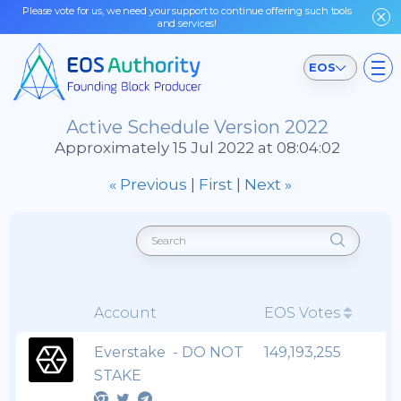
Please vote for us, we need your support to continue offering such tools
and services!
EOS
Active Schedule Version 2022
Approximately 15 Jul 2022 at 08:04:02
« Previous
|
First
|
Next »
Account
EOS Votes
Everstake - DO NOT
149,193,255
STAKE