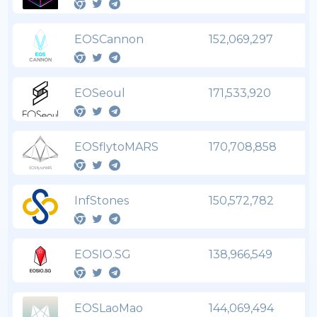
EOSCannon
152,069,297
EOSeoul
171,533,920
EOSflytoMARS
170,708,858
InfStones
150,572,782
EOSIO.SG
138,966,549
EOSLaoMao
144,069,494