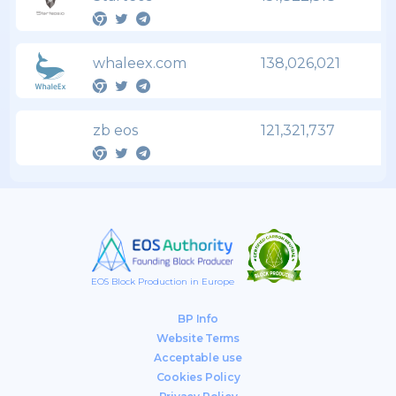
whaleex.com
138,026,021
zb eos
121,321,737
EOS Block Production in Europe
BP Info
Website Terms
Acceptable use
Cookies Policy