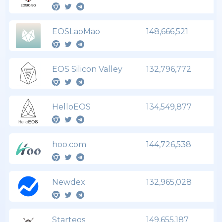
EOSLaoMao
148,666,521
EOS Silicon Valley
132,796,772
HelloEOS
134,549,877
hoo.com
144,726,538
Newdex
132,965,028
Starteos
149,655,187