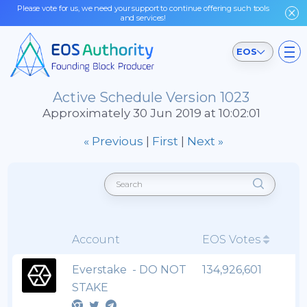
Please vote for us, we need your support to continue offering such tools
and services!
EOS
Active Schedule Version 1023
Approximately 30 Jun 2019 at 10:02:01
« Previous
|
First
|
Next »
Account
EOS Votes
Everstake - DO NOT
134,926,601
STAKE