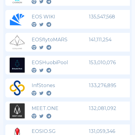
EOS WIKI
135,547,568
EOSflytoMARS
141,111,254
EOSHuobiPool
153,010,076
InfStones
133,276,895
MEET.ONE
132,081,092
EOSIO.SG
131,059,346