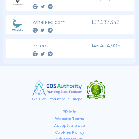
whaleex.com
132,697,348
zb eos
145,404,906
EOS Block Production in Europe
BP Info
Website Terms
Acceptable use
Cookies Policy