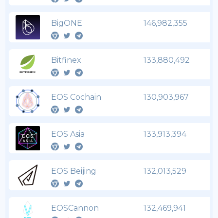
BigONE
146,982,355
Bitfinex
133,880,492
EOS Cochain
130,903,967
EOS Asia
133,913,394
EOS Beijing
132,013,529
EOSCannon
132,469,941