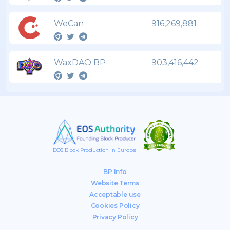
WeCan
916,269,881
WaxDAO BP
903,416,442
EOS Block Production in Europe
BP Info
Website Terms
Acceptable use
Cookies Policy
Privacy Policy