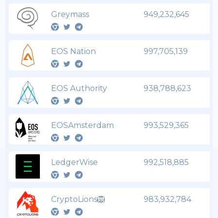
Greymass
949,232,645
EOS Nation
997,705,139
EOS Authority
938,788,623
EOSAmsterdam
993,529,365
LedgerWise
992,518,885
CryptoLions🦁
983,932,784