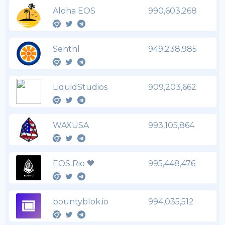
Aloha EOS
990,603,268
Sentnl
949,238,985
LiquidStudios
909,203,662
WAXUSA
993,105,864
EOS Rio 💙
995,448,476
bountyblok.io
994,035,512