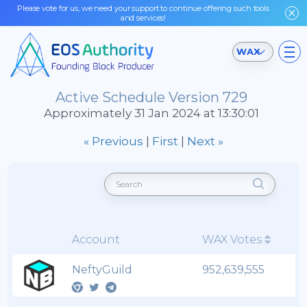
Please vote for us, we need your support to continue offering such tools
and services!
WAX
Active Schedule Version 729
Approximately 31 Jan 2024 at 13:30:01
« Previous
|
First
|
Next »
Account
WAX Votes
NeftyGuild
952,639,555