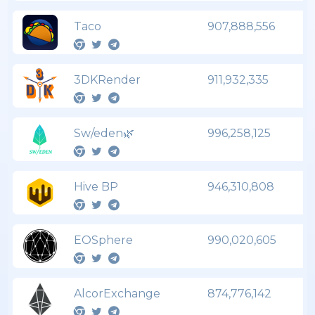
Taco
907,888,556
3DKRender
911,932,335
Sw/eden🌿
996,258,125
Hive BP
946,310,808
EOSphere
990,020,605
AlcorExchange
874,776,142