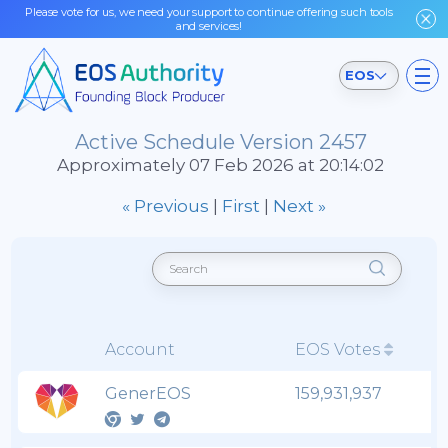
Please vote for us, we need your support to continue offering such tools
and services!
EOS
Active Schedule Version 2457
Approximately 07 Feb 2026 at 20:14:02
« Previous
|
First
|
Next »
Account
EOS Votes
GenerEOS
159,931,937