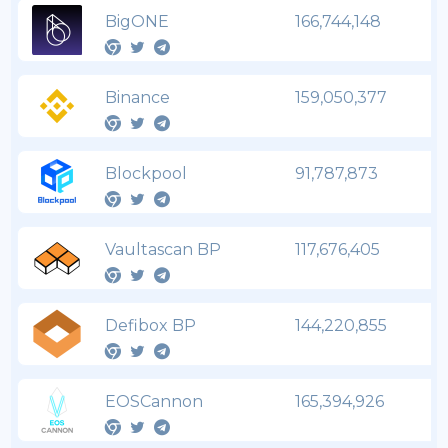
BigONE
166,744,148
Binance
159,050,377
Blockpool
91,787,873
Vaultascan BP
117,676,405
Defibox BP
144,220,855
EOSCannon
165,394,926