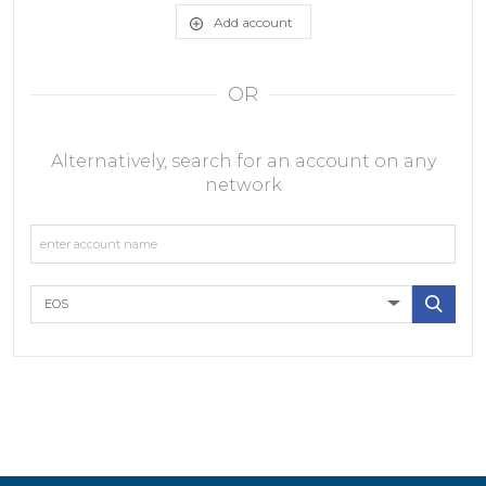
Add account
OR
Alternatively, search for an account on any
network
EOS