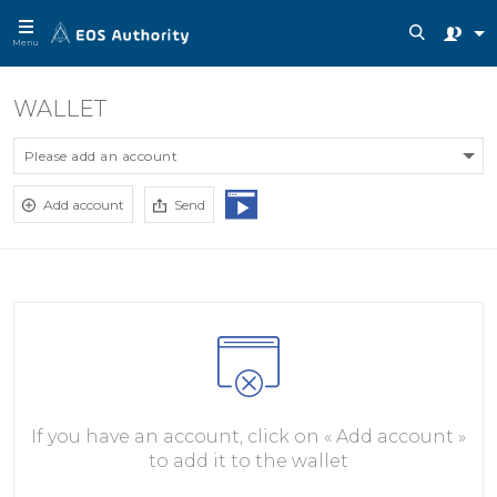
Menu
WALLET
Please add an account
Add account
Send
If you have an account, click on « Add account »
to add it to the wallet