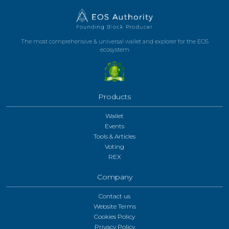
The most comprehensive & universal wallet and explorer for the EOS
ecosystem
Products
Wallet
Events
Tools & Articles
Voting
REX
Company
Contact us
Website Terms
Cookies Policy
Privacy Policy